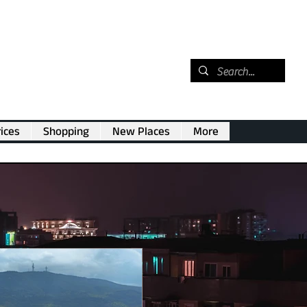
ices
Shopping
New Places
More