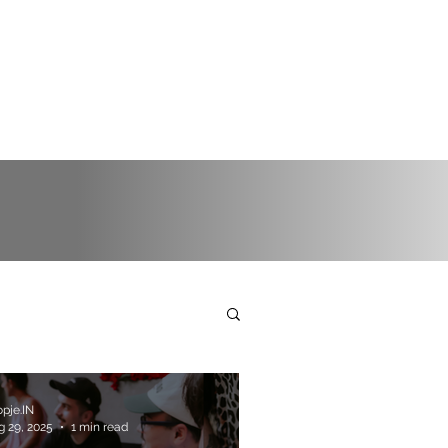
pje.IN
g 29, 2025
1 min read