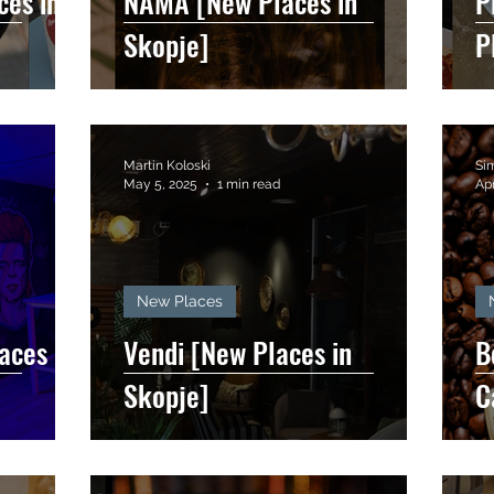
ces in
NĀMA [New Places in
P
Skopje]
P
Martin Koloski
Si
May 5, 2025
1 min read
Apr
New Places
aces in
Vendi [New Places in
B
Skopje]
C