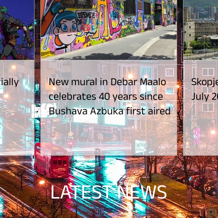
ially
New mural in Debar Maalo
Skopje
celebrates 40 years since
July 2
Bushava Azbuka first aired
LATEST NEWS