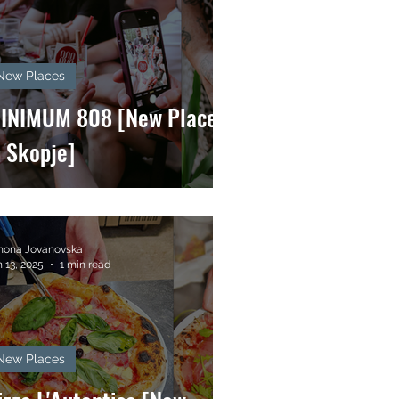
New Places
INIMUM 808 [New Places
n Skopje]
mona Jovanovska
 13, 2025
1 min read
New Places