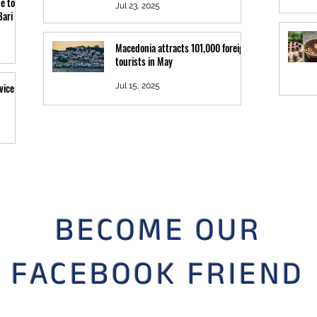
e to
Jul 23, 2025
Bari
Macedonia attracts 101,000 foreign
tourists in May
vice
Jul 15, 2025
BECOME OUR
FACEBOOK FRIEND