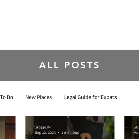
ALL POSTS
To Do
New Places
Legal Guide for Expats
Skopje.IN
Sko
Sep 10, 2025
1 min read
Au