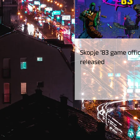
Skopje ’83 game offic
released