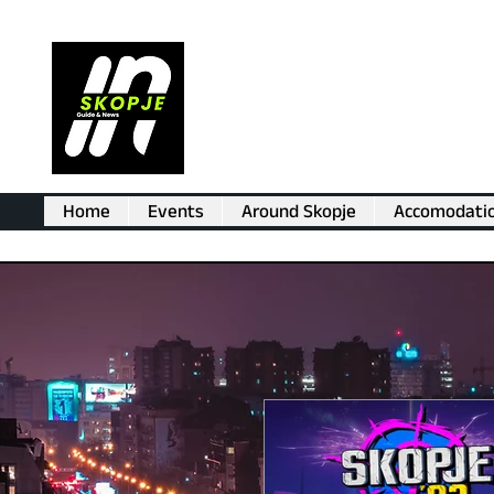
Home
Events
Around Skopje
Accomodati