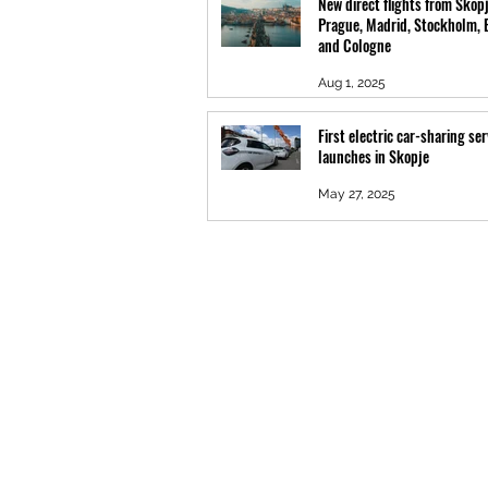
New direct flights from Skopj
Prague, Madrid, Stockholm, 
and Cologne
Aug 1, 2025
First electric car-sharing ser
launches in Skopje
May 27, 2025