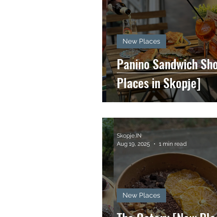
New Places
Panino Sandwich Sh
Places in Skopje]
Skopje.IN
Aug 19, 2025
1 min read
New Places