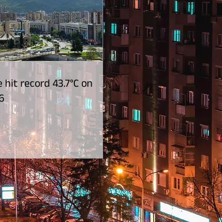
 hit record 43.7°C on
6