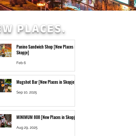
EW PLACES.
Panino Sandwich Shop [New Places in
Skopje]
Feb 6
Mugshot Bar [New Places in Skopje]
Sep 10, 2025
MINIMUM 808 [New Places in Skopje]
Aug 29, 2025