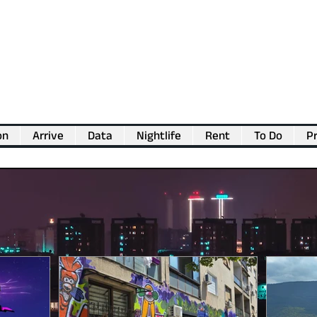
on
Arrive
Data
Nightlife
Rent
To Do
Pr
💖
Support us for as little as €1
💖