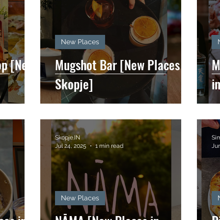
New Places
op [New
Mugshot Bar [New Places in
M
Skopje]
i
Skopje.IN
Si
Jul 24, 2025
1 min read
Jun
New Places