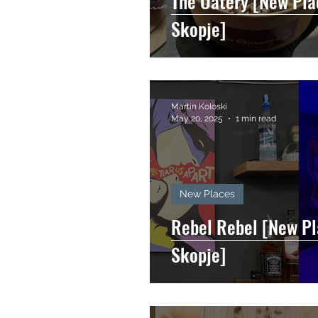
The Oatery [New Pla
Skopje]
Martin Koloski
May 20, 2025
1 min read
New Places
Rebel Rebel [New Pl
Skopje]