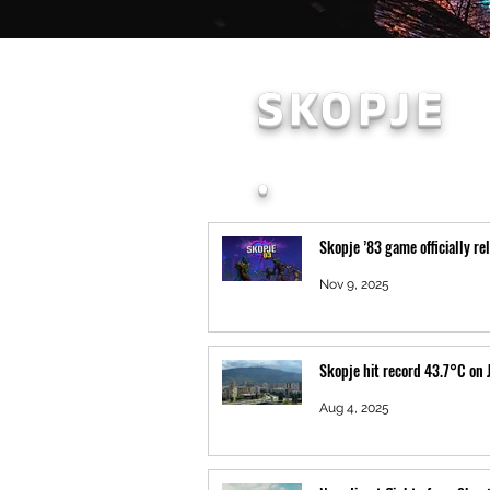
SKOPJE
.
Skopje ’83 game officially re
Nov 9, 2025
Skopje hit record 43.7°C on 
Aug 4, 2025