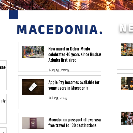
N
MACEDONIA.
New mural in Debar Maalo
celebrates 40 years since Bushava
Azbuka first aired
leased
Aug 15, 2025
Apple Pay becomes available for
some users in Macedonia
Jul 29, 2025
July 26
Macedonian passport allows visa-
free travel to 130 destinations