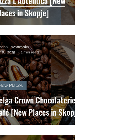
izza L'Autentica [New
laces in Skopje]
mona Jovanovska
 18, 2025
1 min read
New Places
elga Crown Chocolaterie &
afé [New Places in Skopje]