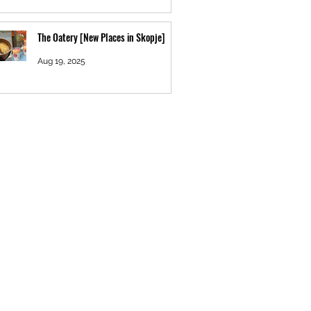
The Oatery [New Places in Skopje]
Aug 19, 2025