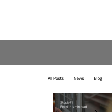
All Posts
News
Blog
Skopje.IN
Feb 6
1 min read