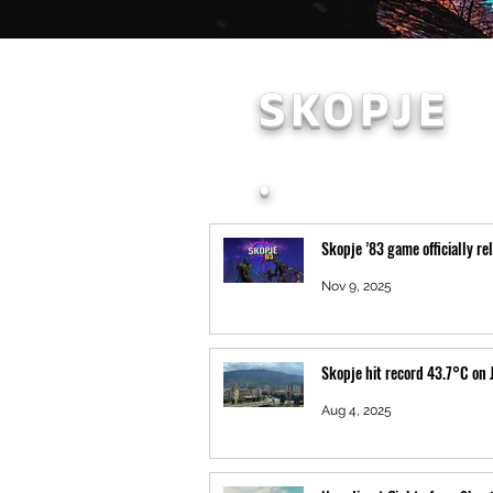
SKOPJE
.
Skopje ’83 game officially re
Nov 9, 2025
Skopje hit record 43.7°C on 
Aug 4, 2025