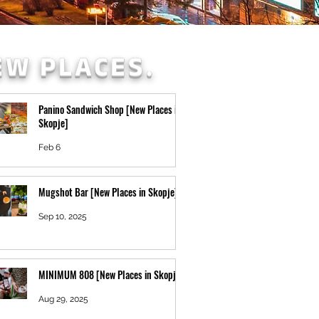
EW PLACES.
Panino Sandwich Shop [New Places in
Skopje]
Feb 6
Mugshot Bar [New Places in Skopje]
Sep 10, 2025
MINIMUM 808 [New Places in Skopje]
Aug 29, 2025