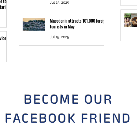
e to
Jul 23, 2025
Bari
Macedonia attracts 101,000 foreign
tourists in May
vice
Jul 15, 2025
BECOME OUR
FACEBOOK FRIEND