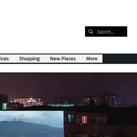
ices
Shopping
New Places
More