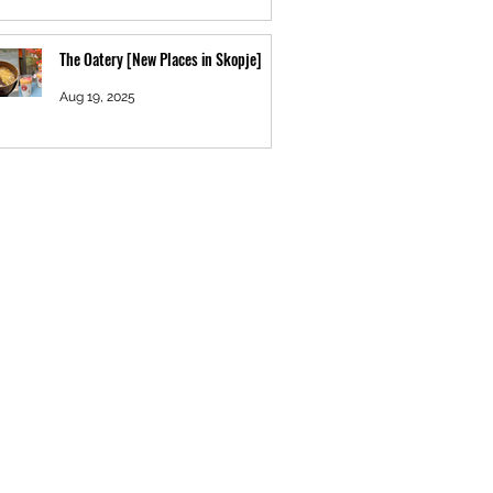
The Oatery [New Places in Skopje]
Aug 19, 2025