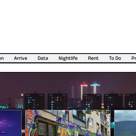
on
Arrive
Data
Nightlife
Rent
To Do
Pr
💖
Support us for as little as €1
💖