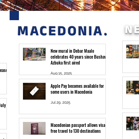
N
MACEDONIA.
New mural in Debar Maalo
celebrates 40 years since Bushava
Azbuka first aired
leased
Aug 15, 2025
Apple Pay becomes available for
some users in Macedonia
Jul 29, 2025
July 26
Macedonian passport allows visa-
free travel to 130 destinations