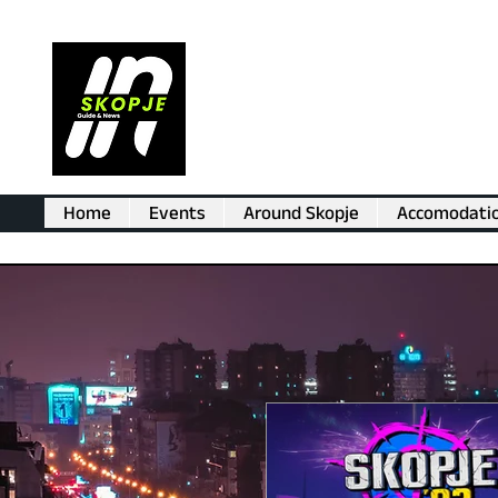
Home
Events
Around Skopje
Accomodati