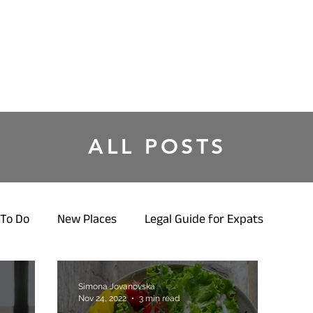
ALL POSTS
To Do
New Places
Legal Guide for Expats
Simona Jovanovska
Nov 24, 2022
3 min read