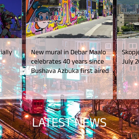
ially
New mural in Debar Maalo
Skopje
celebrates 40 years since
July 2
Bushava Azbuka first aired
LATEST NEWS