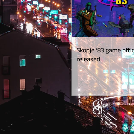
Skopje ’83 game offic
released