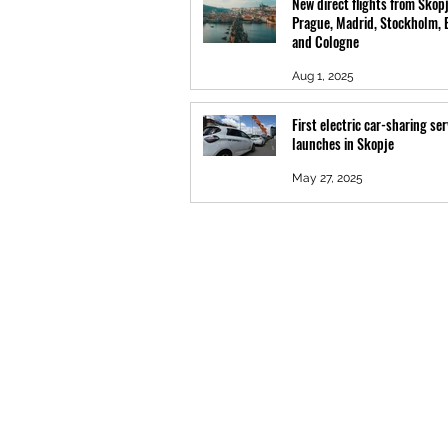
New direct flights from Skopj
Prague, Madrid, Stockholm, 
and Cologne
Aug 1, 2025
First electric car-sharing ser
launches in Skopje
May 27, 2025