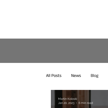
All Posts
News
Blog
Martin Koloski
Jan 20, 2023
6 min read