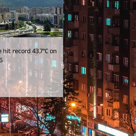
 hit record 43.7°C on
6