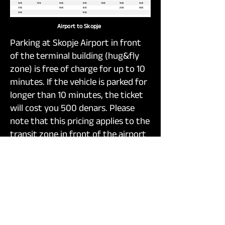
Airport to Skopje
Parking at Skopje Airport in front
of the terminal building (hug&fly
zone) is free of charge for up to 10
minutes. If the vehicle is parked for
longer than 10 minutes, the ticket
will cost you 500 denars. Please
note that this pricing applies to the
transit zone in front of the airport
itself, not the airport parking lot.
The rates are as follows: staying
from 20 to 40 minutes will cost
you 1.000 denars, from 40 to 60
minutes 1.500 denars, and each
additional hour 2.000 denars.