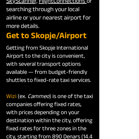
SkyScanner,
FlightConnections
or
searching through your local
airline or your nearest airport for
more details.
Get to Skopje/Airport
Getting from Skopje International
Airport to the city is convenient,
with several transport options
available — from budget-friendly
shuttles to fixed-rate taxi services.
Wizi
(ex.
Cammeo
)
is one of the taxi
companies offering fixed rates,
with prices depending on your
destination within the city, offering
fixed rates for three zones in the
city, starting from 890 Denars (14.4