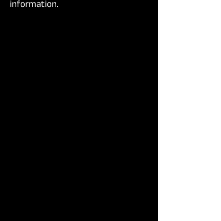
information.