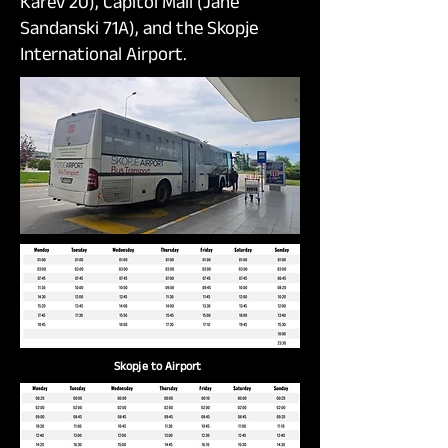
Karev 20), Capitol Mall (Jane
Sandanski 71A), and the Skopje
International Airport.
Skopje to Airport