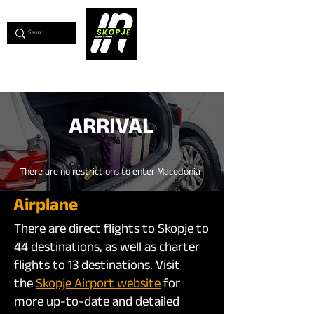
💖
Support us for as little as €1
💖
ARRIVAL
There are no restrictions to enter Macedonia
Airplane
There are direct flights to Skopje to
44 destinations, as well as charter
flights to 13 destinations. Visit
the
Skopje Airport website
for
more up-to-date and detailed