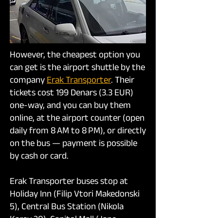
However, the cheapest option you
can get is the airport shuttle by the
company
Erak Transporter
. Their
tickets cost 199 Denars (3.3 EUR)
one-way, and you can buy them
online, at the airport counter (open
daily from 8 AM to 8 PM), or directly
on the bus — payment is possible
by cash or card.
Erak Transporter buses stop at
Holiday Inn (Filip Vtori Makedonski
5), Central Bus Station (Nikola