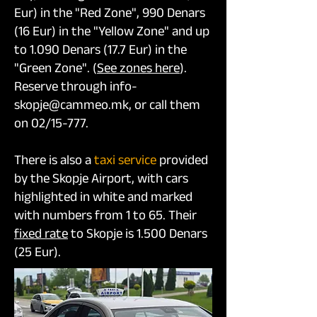
Eur) in the "Red Zone", 990 Denars
(16 Eur) in the "Yellow Zone" and up
to 1.090 Denars (17.7 Eur) in the
"Green Zone". (
See zones here
).
Reserve through info-
skopje@cammeo.mk, or call them
on 02/15-777.
There is also a
taxi service
provided
by the Skopje Airport, with cars
highlighted in white and marked
with numbers from 1 to 65. Their
fixed rate
to Skopje is 1.500 Denars
(25 Eur).