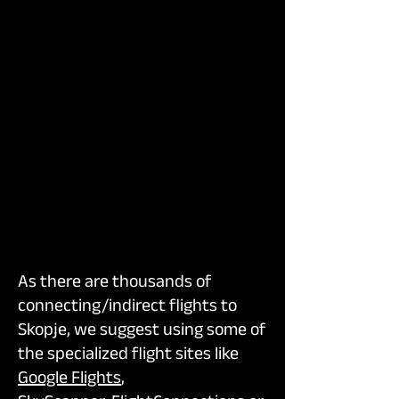
As there are thousands of
connecting/indirect flights to
Skopje, we suggest using some of
the specialized flight sites like
Google Flights
,