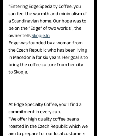
"Entering Edge Specialty Coffee, you 
can feel the warmth and minimalism of 
a Scandinavian home. Our hope was to 
be on the “Edge” of two worlds", the 
owner tells 
Skopje.In
Edge was founded by a woman from 
the Czech Republic who has been living 
in Macedonia for six years. Her goal is to 
bring the coffee culture from her city 
to Skopje.
At Edge Specialty Coffee, you’ll find a 
commitment in every cup.
"We offer high quality coffee beans 
roasted in the Czech Republic which we 
aim to prepare for our local customers 