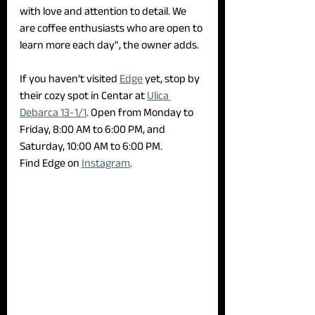
with love and attention to detail. We 
are coffee enthusiasts who are open to 
learn more each day", the owner adds. 
If you haven’t visited 
Edge
 yet, stop by 
their cozy spot in Centar at 
Ulica 
Debarca 13-1/1
. Open from Monday to 
Friday, 8:00 AM to 6:00 PM, and 
Saturday, 10:00 AM to 6:00 PM.
Find Edge on 
Instagram
.