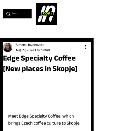
💖
Support us for as little as €1
💖
Simona Jovanovska
Aug 27, 2024
1 min read
Edge Specialty Coffee
[New places in Skopje]
Meet Edge Specialty Coffee, which 
brings Czech coffee culture to Skopje.