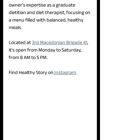
owner's expertise as a graduate 
dietitian and diet therapist, focusing on 
a menu filled with balanced, healthy 
meals.
Located at 
3rd Macedonian Brigade 41
, 
it's open from Monday to Saturday, 
from 8 AM to 5 PM.
Find Healthy Story on
 Instagram
.