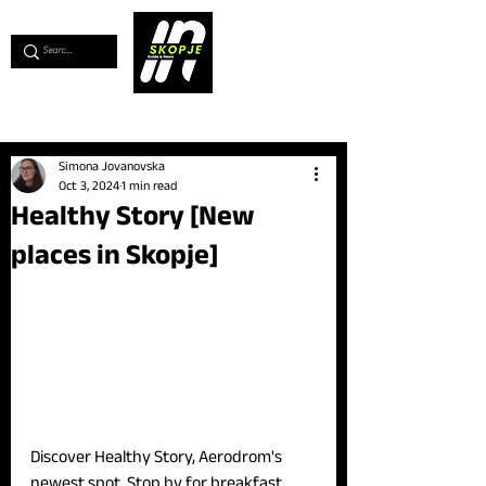
💖
Support us for as little as €1
💖
Simona Jovanovska
Oct 3, 2024
1 min read
Healthy Story [New
places in Skopje]
Discover Healthy Story, Aerodrom's 
newest spot. Stop by for breakfast, 