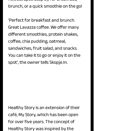
brunch, or a quick smoothie on the go!
'Perfect for breakfast and brunch. 
Great Lavazza coffee. We offer many 
different smoothies, protein shakes, 
coffee, chia pudding, oatmeal, 
sandwiches, fruit salad, and snacks. 
You can take it to go or enjoy it on the 
spot', the owner tells Skopje.In.
Healthy Story is an extension of their 
café, My Story, which has been open 
for over five years. The concept of 
Healthy Story was inspired by the 