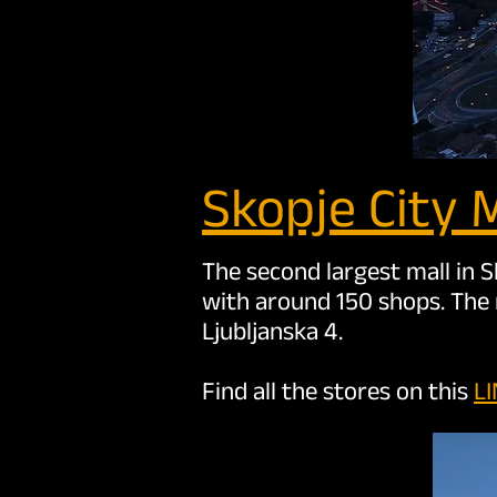
Skopje Cit
y M
The second largest mall in S
with around 150 shops. The 
Ljubljanska 4.
Find all the stores on this
L