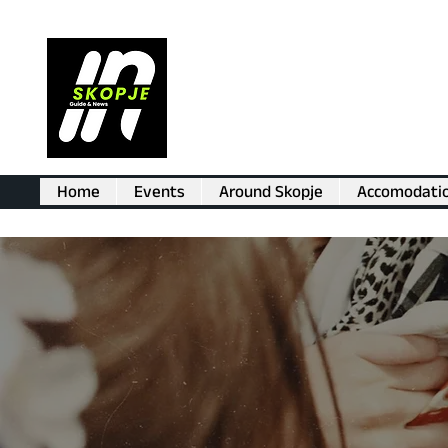
Home
Events
Around Skopje
Accomodati