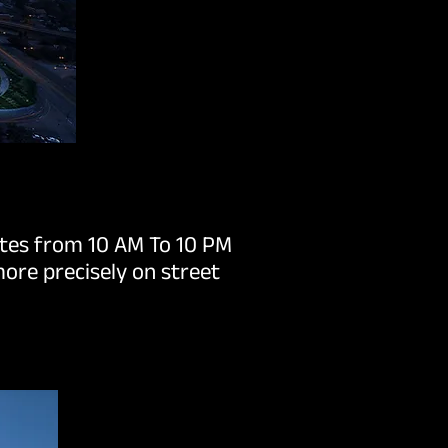
ates from 10 AM To 10 PM
ore precisely on street