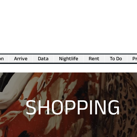
on
Arrive
Data
Nightlife
Rent
To Do
Pr
💖
Support us for as little as €1
💖
SHOPPING