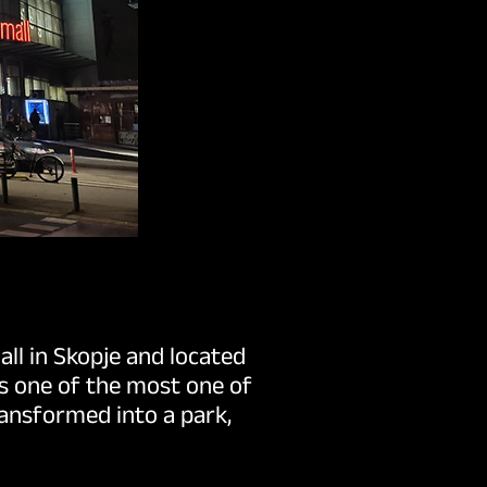
ll in Skopje and located
is one of the most one of
ransformed into a park,