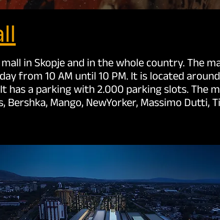
ll
 mall in Skopje and in the whole country. The mall
y from 10 AM until 10 PM. It is located aroun
. It has a parking with 2.000 parking slots. The 
as, Bershka, Mango, NewYorker, Massimo Dutti, T