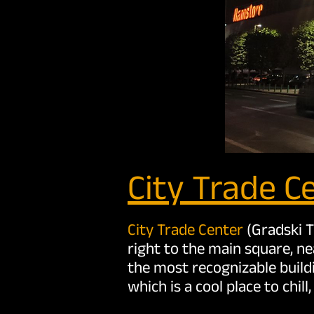
City Trade C
City Trade Center
(Gradski T
right to the main square, ne
the most recognizable buildi
which is a cool place to chil