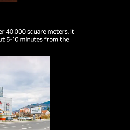
ver 40.000 square meters. It
out 5-10 minutes from the