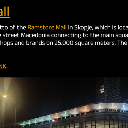
ll
otto of the
Ramstore Mall
in Skopje, which is lo
e street Macedonia connecting to the main squar
shops and brands on 25.000 square meters. The l
INK
.