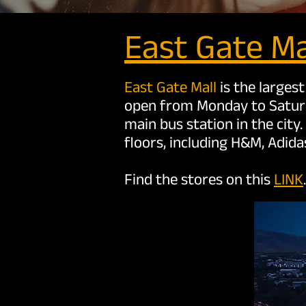
East Ga
te Ma
East Gate Mall
is the largest
open from Monday to Saturda
main bus station in the city
floors, including H&M, Adid
Find the stores on this
LINK
.