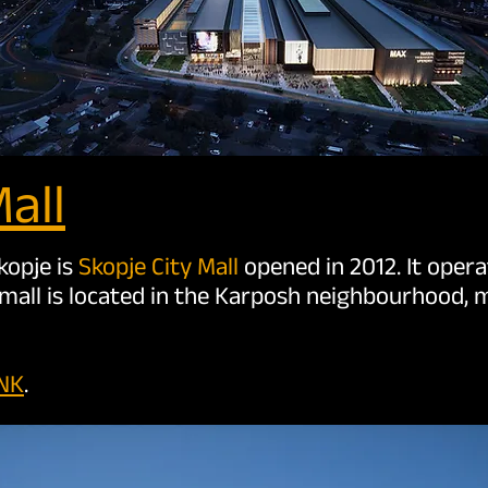
all
kopje is
Skopje City Mall
opened in 2012. It oper
mall is located in the Karposh neighbourhood, m
INK
.