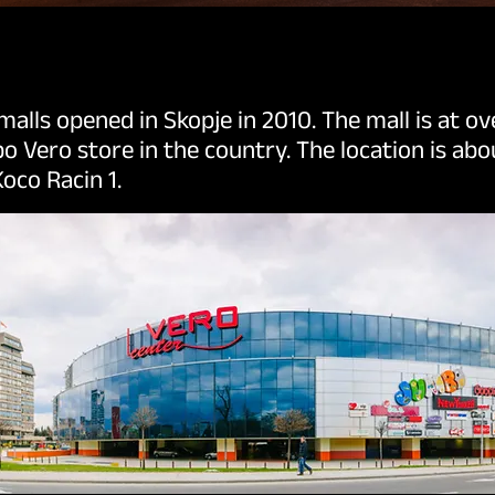
 malls opened in Skopje in 2010. The mall is at o
o Vero store in the country. The location is ab
oco Racin 1.