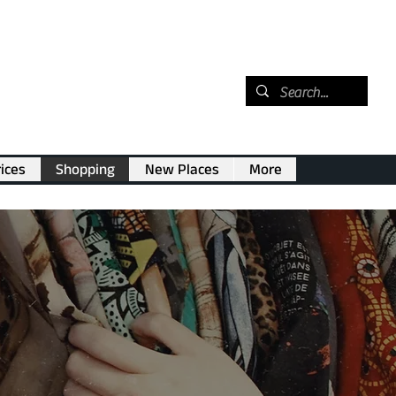
ices
Shopping
New Places
More