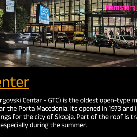
enter
rgovski Centar - GTC) is the oldest open-type ma
ar the Porta Macedonia. Its opened in 1973 and 
ngs for the city of Skopje. Part of the roof is t
l, especially during the summer.