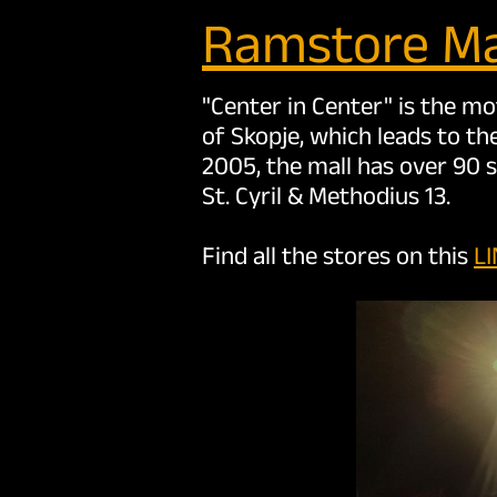
Ramstore Ma
"Center in Center" is the m
of Skopje, which leads to th
2005, the mall has over 90 
St. Cyril & Methodius 13.
Find all the stores on this
L