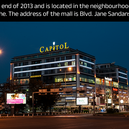
e end of 2013 and is located in the neighbourh
he. The address of the mall is Blvd. Jane Sandans