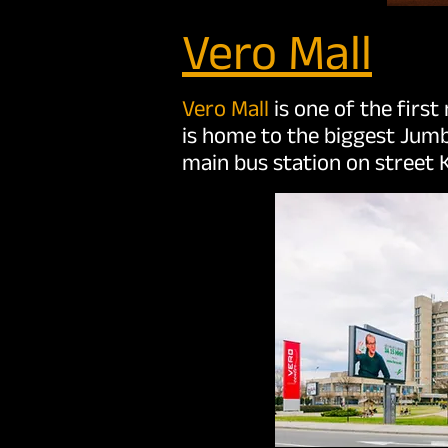
Vero Mall
Vero Mall
is one of the first
is home to the biggest Jumb
main bus station on street K