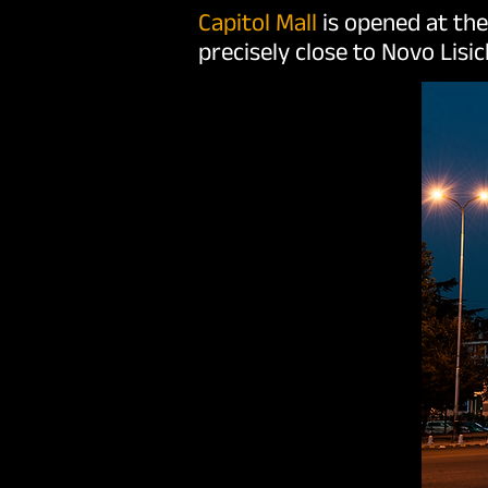
Capitol Mall
is opened at th
precisely close to Novo Lisic