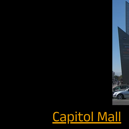
Capitol Mall