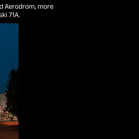
ood Aerodrom, more
ki 71A.