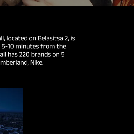
, located on Belasitsa 2, is
d 5-10 minutes from the
mall has 220 brands on 5
imberland, Nike.