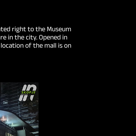
cated right to the Museum
e in the city. Opened in
ocation of the mall is on