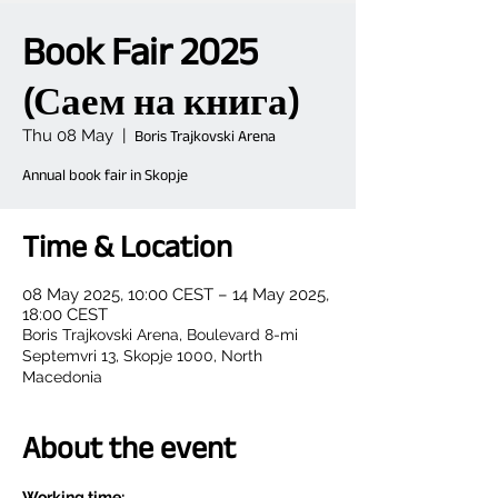
Book Fair 2025
(Саем на книга)
Thu 08 May
  |  
Boris Trajkovski Arena
Annual book fair in Skopje
Time & Location
08 May 2025, 10:00 CEST – 14 May 2025,
18:00 CEST
Boris Trajkovski Arena, Boulevard 8-mi
Septemvri 13, Skopje 1000, North
Macedonia
About the event
Working time: