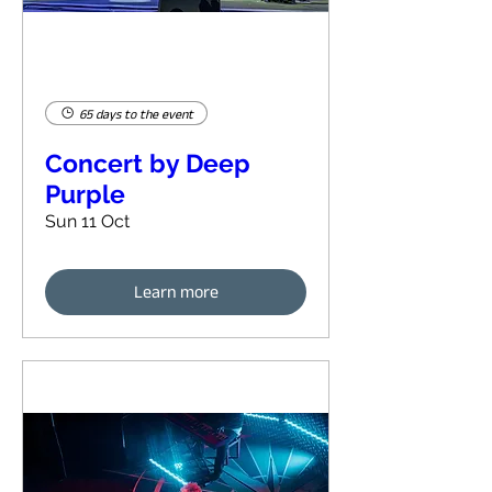
65 days to the event
Concert by Deep
Purple
Sun 11 Oct
Learn more