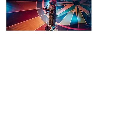
92 days to the event
Concert by Emeli
Sandé
Sat 07 Nov
Learn more