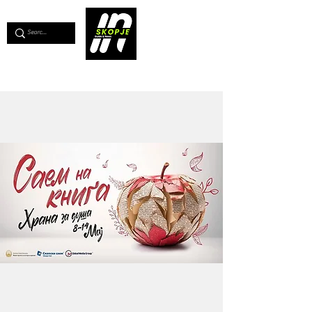
💖
Support us for as little as €1
💖