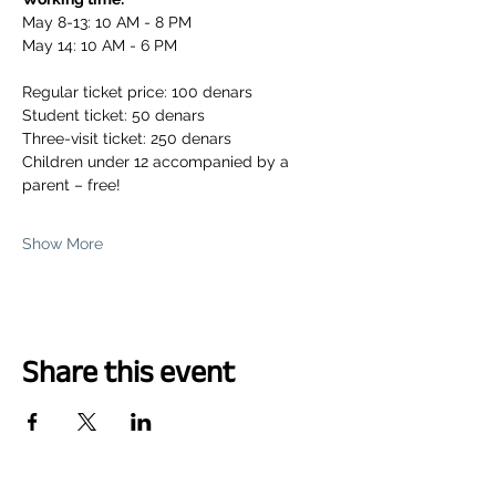
May 8-13: 10 AM - 8 PM
May 14: 10 AM - 6 PM
Regular ticket price: 100 denars
Student ticket: 50 denars
Three-visit ticket: 250 denars
Children under 12 accompanied by a 
parent – free!
Show More
Share this event