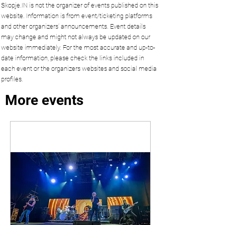
Skopje.IN is not the organizer of events published on this
website. Information is from event/ticketing platforms
and other organizers’ announcements. Event details
may change and might not always be updated on our
website immediately. For the most accurate and up-to-
date information, please check the links included in
each event or the organizers websites and social media
profiles.
More events