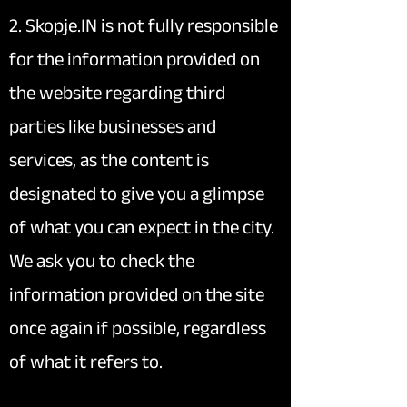
2. Skopje.IN is not fully responsible
for the information provided on
the website regarding third
parties like businesses and
services, as the content is
designated to give you a glimpse
of what you can expect in the city.
We ask you to check the
information provided on the site
once again if possible, regardless
of what it refers to.