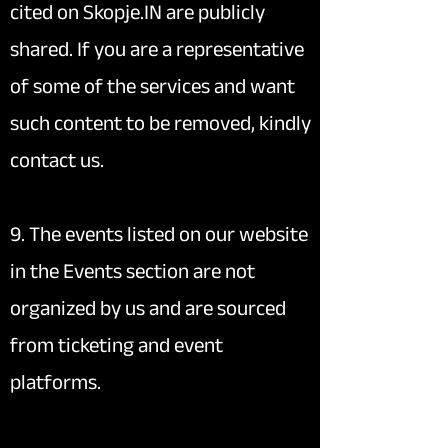
cited on Skopje.IN are publicly
shared. If you are a representative
of some of the services and want
such content to be removed, kindly
contact us.
9. The events listed on our website
in the Events section are not
organized by us and are sourced
from ticketing and event
platforms.