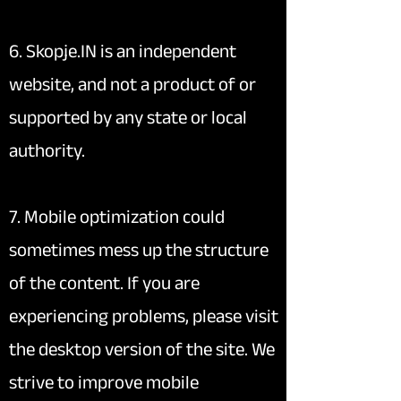
6. Skopje.IN is an independent
website, and not a product of or
supported by any state or local
authority.
7. Mobile optimization could
sometimes mess up the structure
of the content. If you are
experiencing problems, please visit
the desktop version of the site. We
strive to improve mobile