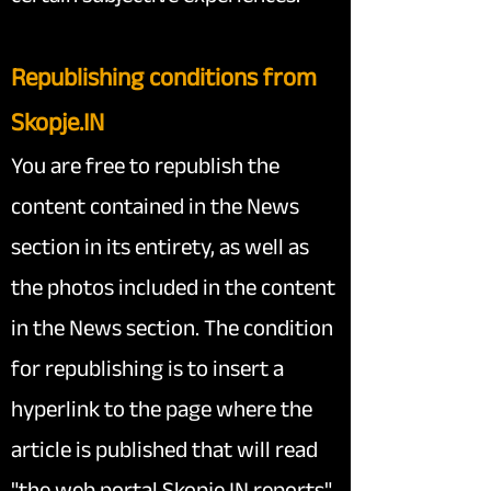
Republishing conditio
ns from
Skopje.IN
You are free to republish the
content contained in the News
section in its entirety, as well as
the photos included in the content
in the News section. The condition
for republishing is to insert a
hyperlink to the page where the
article is published that will read
"the web portal Skopje.IN reports"