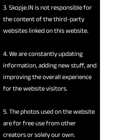
3. Skopje.IN is not responsible for
the content of the third-party
websites linked on this website.
4. We are constantly updating
information, adding new stuff, and
improving the overall experience
for the website visitors.
5. The photos used on the website
are for free use from other
creators or solely our own.