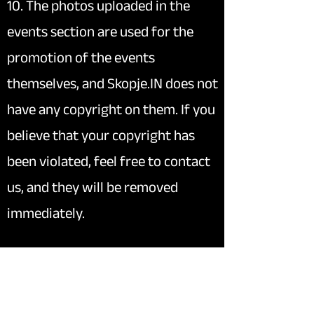
10. The photos uploaded in the
events section are used for the
promotion of the events
themselves, and Skopje.IN does not
have any copyright on them. If you
believe that your copyright has
been violated, feel free to contact
us, and they will be removed
immediately.
11. The content of blog posts (
To-
do
page) may be subject to