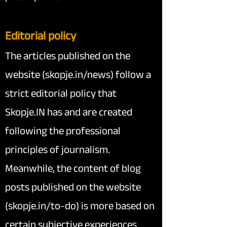
Editorial policy
The articles published on the
website (skopje.in/news) follow a
strict editorial policy that
Skopje.IN has and are created
following the professional
principles of journalism.
Meanwhile, the content of blog
posts published on the website
(skopje.in/to-do) is more based on
certain subjective experiences.