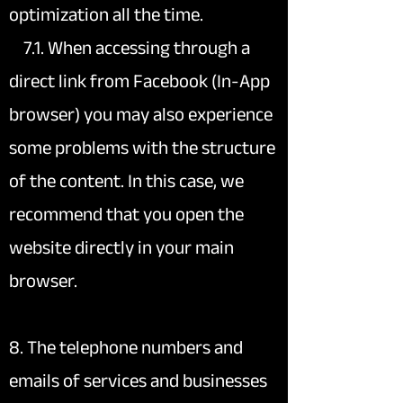
optimization all the time.
7.1. When accessing through a
direct link from Facebook (In-App
browser) you may also experience
some problems with the structure
of the content. In this case, we
recommend that you open the
website directly in your main
browser.
8. The telephone numbers and
emails of services and businesses