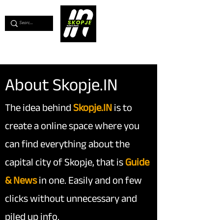
💖
Support us for as little as €1
💖
About Skopje.IN
The idea behind
Skopje.IN
is to
create a online space where you
can find everything about the
capital city of Skopje, that is
Guide
& News
in one. Easily and on few
clicks without unnecessary and
piled up info.