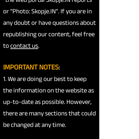
or "Photo: Skopje.IN". If you are in
any doubt or have questions about
republishing our content, feel free
to
contact us
.
IMPORTANT NOTES
:
1. We are doing our best to keep
the information on the website as
up-to-date as possible. However,
there are many sections that could
be changed at any time.