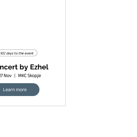
102 days to the event
ncert by Ezhel
17 Nov
MKC Skopje
Learn more