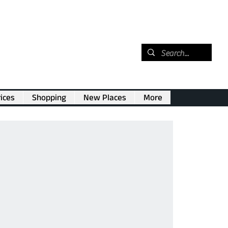
ices
Shopping
New Places
More