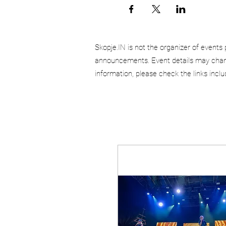
Skopje.IN is not the organizer of events 
announcements. Event details may chang
information, please check the links incl