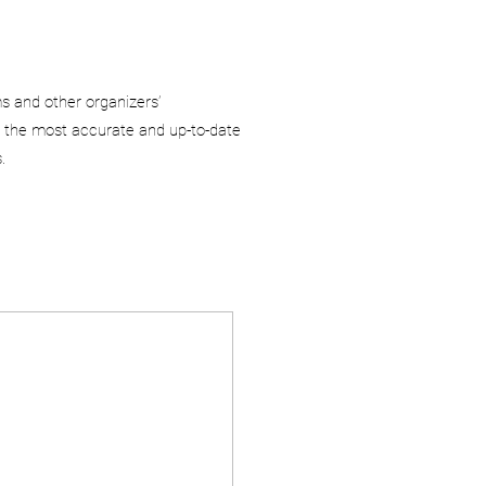
ms and other organizers’
 the most accurate and up-to-date
.