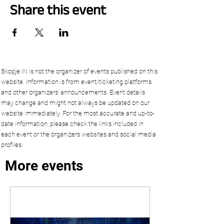
Share this event
Skopje.IN is not the organizer of events published on this
website. Information is from event/ticketing platforms
and other organizers’ announcements. Event details
may change and might not always be updated on our
website immediately. For the most accurate and up-to-
date information, please check the links included in
each event or the organizers websites and social media
profiles.
More events