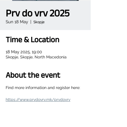
Prv do vrv 2025
Sun 18 May
  |  
Skopje
Time & Location
18 May 2025, 19:00
Skopje, Skopje, North Macedonia
About the event
Find more information and register here:
https://www.prvdovrv.mk/prvdovrv