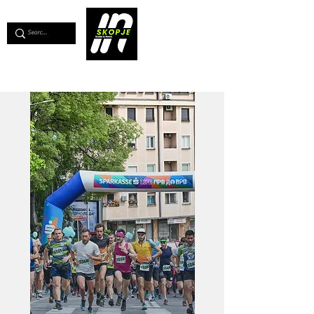
💖
Support us for as little as €1
💖