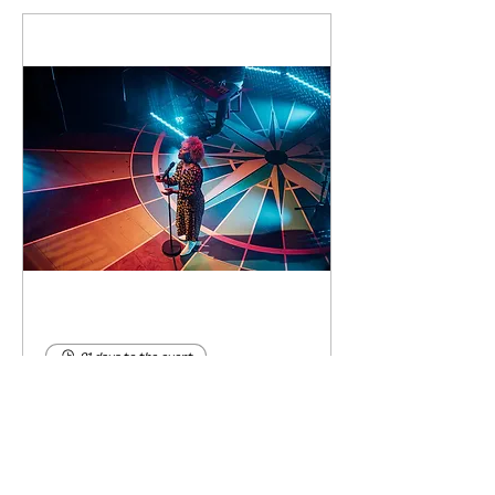
91 days to the event
Concert by Emeli
Sandé
Sat 07 Nov