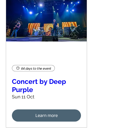
64 days to the event
Concert by Deep
Purple
Sun 11 Oct
Learn more