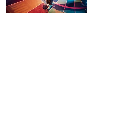
92 days to the event
Concert by Emeli
Sandé
Sat 07 Nov
Learn more