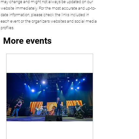
may change and might not always be updated on our
website immediately. For the most accurate and up-to-
date information, please check the links included in
each event or the organizers websites and social media
profiles.
More events