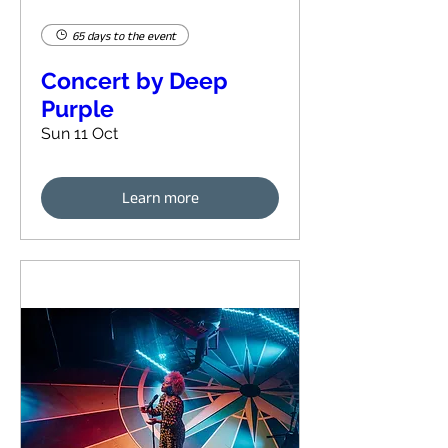
65 days to the event
Concert by Deep
Purple
Sun 11 Oct
Learn more