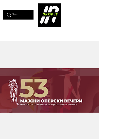
💖
Support us for as little as €1
💖