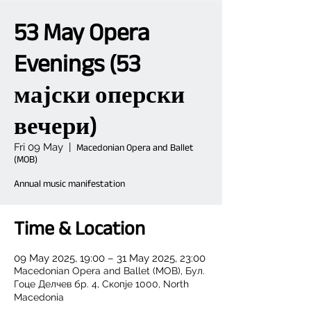
53 May Opera
Evenings (53
мајски оперски
вечери)
Fri 09 May
  |  
Macedonian Opera and Ballet
(MOB)
Annual music manifestation
Time & Location
09 May 2025, 19:00 – 31 May 2025, 23:00
Macedonian Opera and Ballet (MOB), Бул.
Гоце Делчев бр. 4, Скопје 1000, North
Macedonia