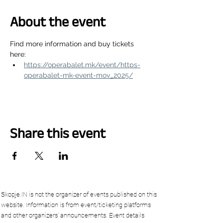
About the event
Find more information and buy tickets 
here:
https://operabalet.mk/event/https-
operabalet-mk-event-mov_2025/
Share this event
Skopje.IN is not the organizer of events published on this
website. Information is from event/ticketing platforms
and other organizers’ announcements. Event details