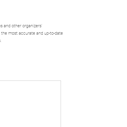
ms and other organizers’
 the most accurate and up-to-date
.