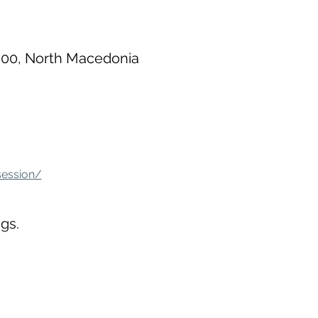
000, North Macedonia
session/
gs.