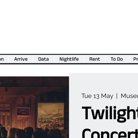
on
Arrive
Data
Nightlife
Rent
To Do
Pr
💖
Support us for as little as €1
💖
Tue 13 May
  |  
Museu
Twiligh
Concert