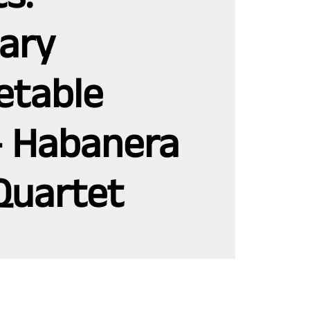
ary
etable
- Habanera
Quartet