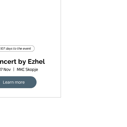
107 days to the event
ncert by Ezhel
17 Nov
MKC Skopje
Learn more