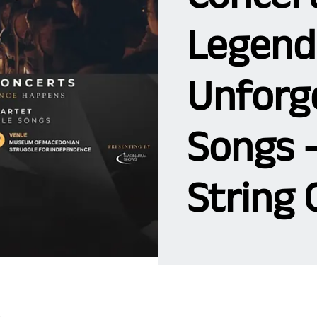
Legend
Unforg
Songs 
String 