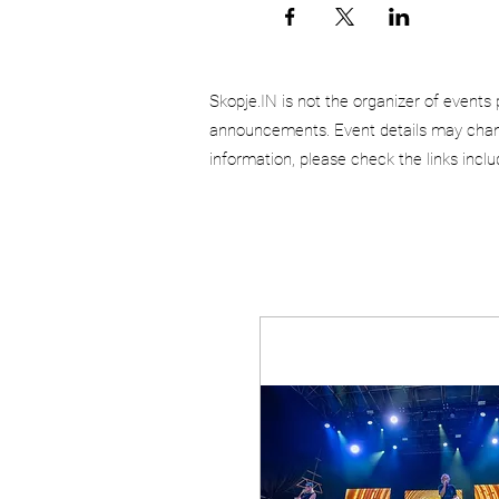
Skopje.IN is not the organizer of events 
announcements. Event details may chang
information, please check the links incl