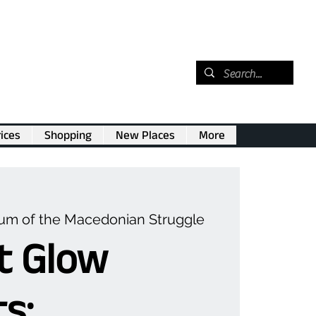
ices
Shopping
New Places
More
m of the Macedonian Struggle
t Glow
s: