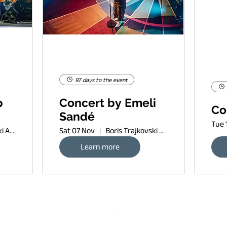
97 days to the event
p
Concert by Emeli
Co
Sandé
Tue 
Boris Trajkovski Arena
Sat 07 Nov
Boris Trajkovski Arena
Learn more