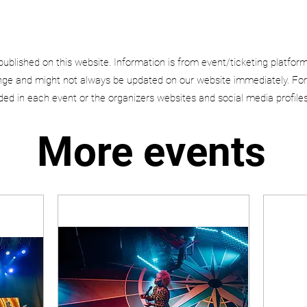
published on this website. Information is from event/ticketing platfor
e and might not always be updated on our website immediately. For
uded in each event or the organizers websites and social media profiles
More events