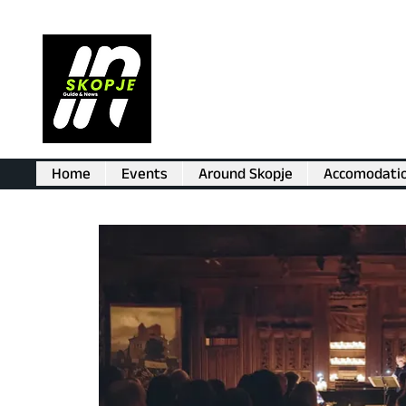
Home
Events
Around Skopje
Accomodati