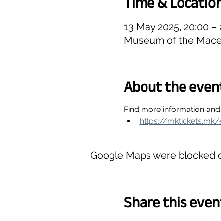
Time & Locatio
13 May 2025, 20:00 –
Museum of the Maced
About the even
Find more information and 
https://mktickets.mk/
Google Maps were blocked du
Share this even