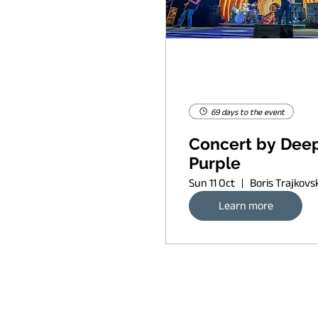
69 days to the event
Concert by Dee
Purple
Sun 11 Oct
Learn more