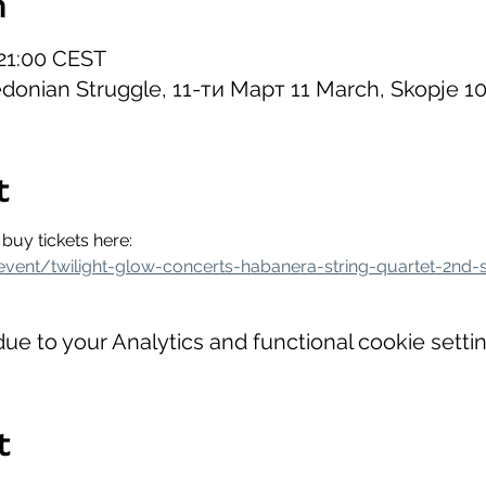
n
 21:00 CEST
onian Struggle, 11-ти Март 11 March, Skopje 1
t
buy tickets here:
event/twilight-glow-concerts-habanera-string-quartet-2nd-
e to your Analytics and functional cookie settin
t