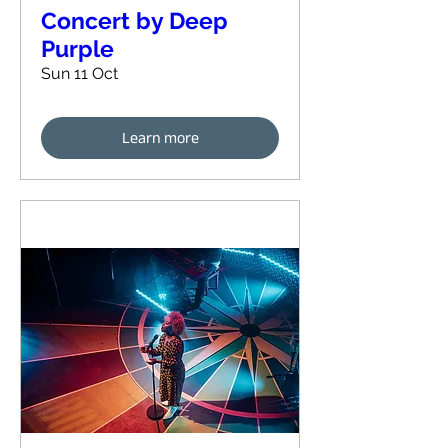
Concert by Deep
Purple
Sun 11 Oct
Learn more