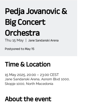
Pedja Jovanovic &
Big Concert
Orchestra
Thu 15 May
  |  
Jane Sandanski Arena
Postponed to May 15
Time & Location
15 May 2025, 20:00 – 23:00 CEST
Jane Sandanski Arena, Asnom Blvd 1000,
Skopje 1000, North Macedonia
About the event