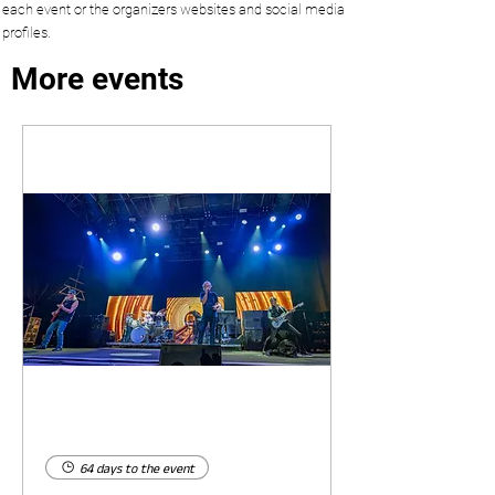
each event or the organizers websites and social media
profiles.
More events
64 days to the event