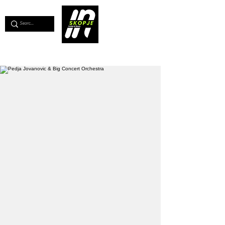
💖
Support us for as little as €1
💖