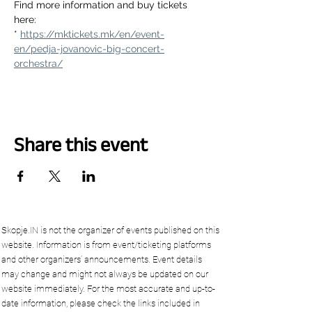
Find more information and buy tickets 
here:
* 
https://mktickets.mk/en/event-
en/pedja-jovanovic-big-concert-
orchestra/
Share this event
Skopje.IN is not the organizer of events published on this
website. Information is from event/ticketing platforms
and other organizers’ announcements. Event details
may change and might not always be updated on our
website immediately. For the most accurate and up-to-
date information, please check the links included in