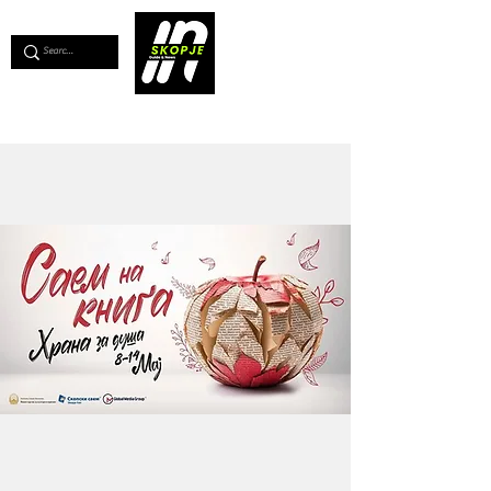
💖
Support us for as little as €1
💖