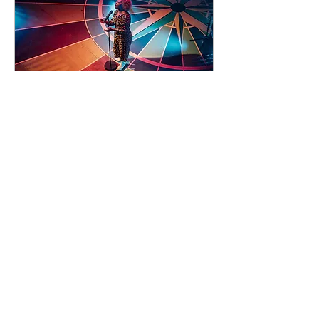
93 days to the event
Concert by Emeli
Sandé
Sat 07 Nov
Learn more