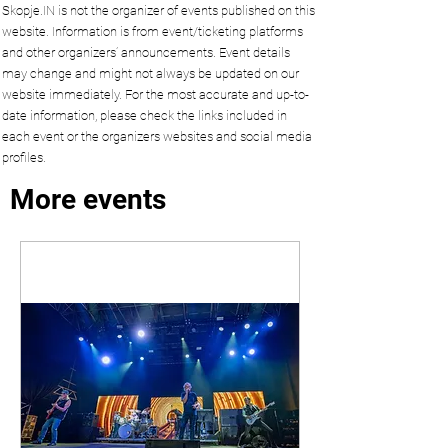
Skopje.IN is not the organizer of events published on this
website. Information is from event/ticketing platforms
and other organizers’ announcements. Event details
may change and might not always be updated on our
website immediately. For the most accurate and up-to-
date information, please check the links included in
each event or the organizers websites and social media
profiles.
More events