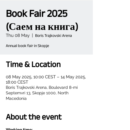
Book Fair 2025
(Саем на книга)
Thu 08 May
  |  
Boris Trajkovski Arena
Annual book fair in Skopje
Time & Location
08 May 2025, 10:00 CEST – 14 May 2025,
18:00 CEST
Boris Trajkovski Arena, Boulevard 8-mi
Septemvri 13, Skopje 1000, North
Macedonia
About the event
Working time: