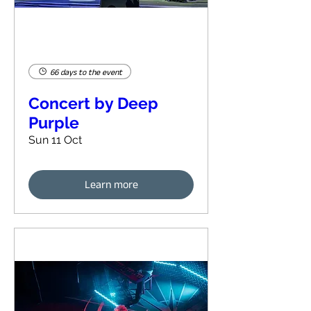
66 days to the event
Concert by Deep
Purple
Sun 11 Oct
Learn more