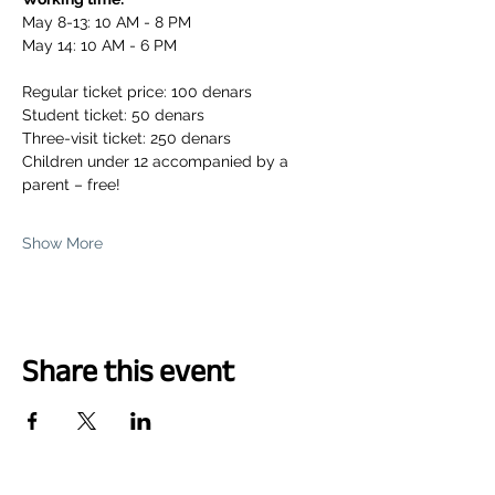
May 8-13: 10 AM - 8 PM
May 14: 10 AM - 6 PM
Regular ticket price: 100 denars
Student ticket: 50 denars
Three-visit ticket: 250 denars
Children under 12 accompanied by a 
parent – free!
Show More
Share this event