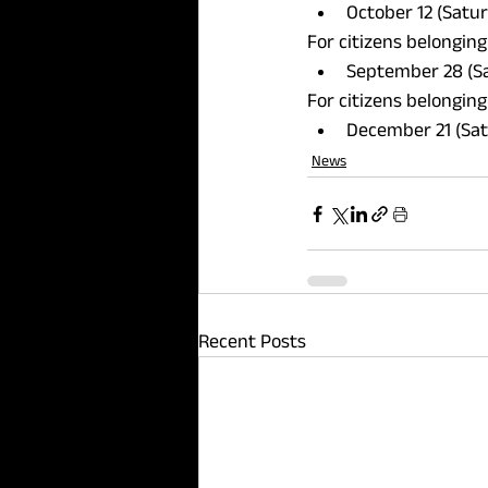
October 12 (Satur
For citizens belonging
September 28 (Sa
For citizens belonging
December 21 (Sat
News
Recent Posts