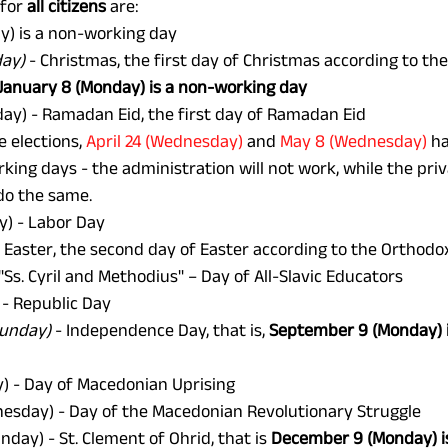
for 
all citizens
 are: 
y) is a non-working day
day)
 - Christmas, the first day of Christmas according to th
January 8 (Monday) is a non-working day
day) - Ramadan Eid, the first day of Ramadan Eid 
e elections, 
April 24 (Wednesday) 
and 
May 8 (Wednesday)
 h
ing days - the administration will not work, while the priv
do the same.
) - Labor Day 
 Easter, the second day of Easter according to the Orthodo
 "Ss. Cyril and Methodius" – Day of All-Slavic Educators 
 - Republic Day 
Sunday)
 - Independence Day, that is, 
September 9 (Monday) i
y) - Day of Macedonian Uprising 
esday) - Day of the Macedonian Revolutionary Struggle 
unday) - St. Clement of Ohrid, that is 
December 9 (Monday) i