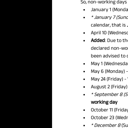
So, non-working days 
January 1 (Monda
* January 7 (Sun
calendar, that is 
April 10 (Wednes
Added
: Due to th
declared non-work
been advised to 
May 1 (Wednesday
May 6 (Monday) -
May 24 (Friday) -
August 2 (Friday)
* September 8 (
working day
October 11 (Frida
October 23 (Wedn
* December 8
 (S