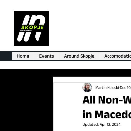
Home
Events
Around Skopje
Accomodati
Martin Koloski
Dec 10
All Non-W
in Maced
Updated:
Apr 12, 2024