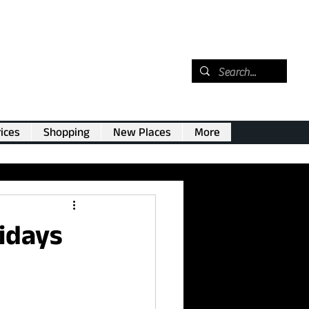
ices
Shopping
New Places
More
lidays