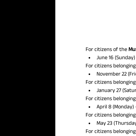
For citizens of the 
Mus
June 16 (Sunday) 
For citizens belonging
November 22 (Fri
For citizens belonging
January 27 (Satur
For citizens belonging
April 8 (Monday) 
For citizens belonging
May 23 (Thursday)
For citizens belonging