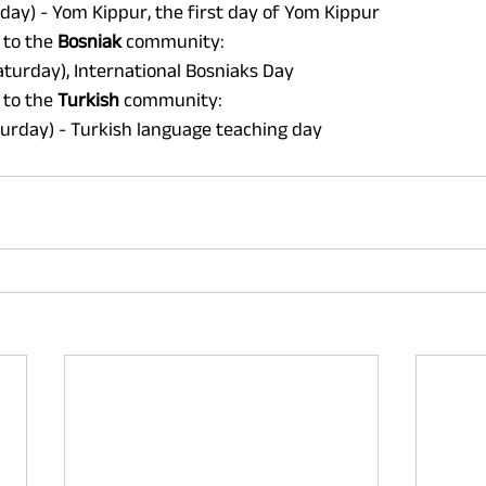
day) - Yom Kippur, the first day of Yom Kippur 
 to the 
Bosniak 
community: 
turday), International Bosniaks Day 
 to the 
Turkish 
community: 
urday) - Turkish language teaching day