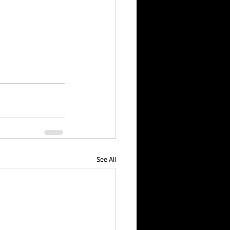
See All