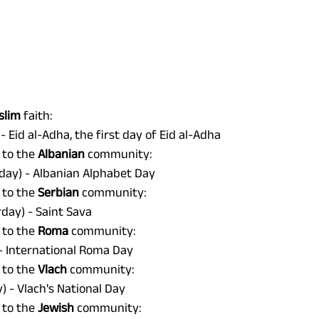
lim 
faith: 
- Eid al-Adha, the first day of Eid al-Adha 
 to the 
Albanian 
community: 
day) - Albanian Alphabet Day 
 to the 
Serbian 
community: 
day) - Saint Sava 
 to the 
Roma 
community: 
- International Roma Day 
 to the 
Vlach 
community: 
 - Vlach's National Day 
 to the 
Jewish 
community: