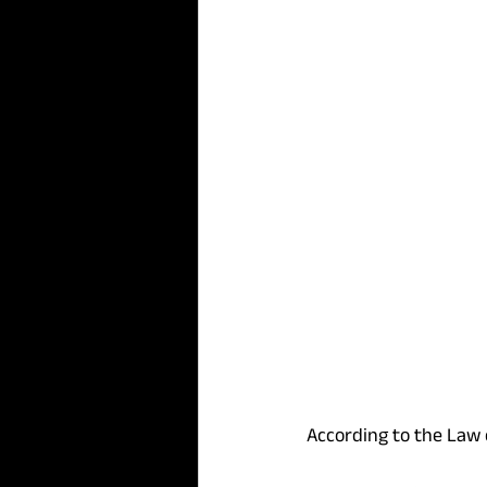
According to the Law 