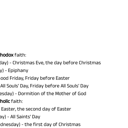
thodox 
faith: 
day) - Christmas Eve, the day before Christmas 
y) - Epiphany 
Good Friday, Friday before Easter 
 All Souls' Day, Friday before All Souls' Day
sday) - Dormition of the Mother of God 
holic 
faith:
- Easter, the second day of Easter 
y) - All Saints' Day 
nesday) - the first day of Christmas 