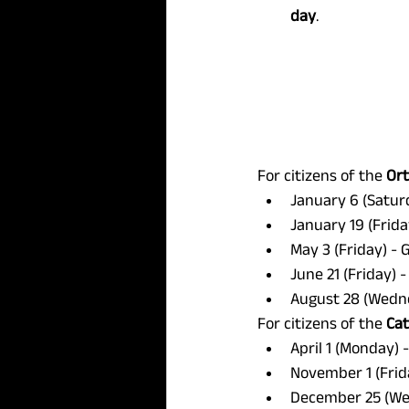
day
.
For citizens of the 
Or
January 6 (Satur
January 19 (Frida
May 3 (Friday) - 
June 21 (Friday) -
August 28 (Wedne
For citizens of the 
Cat
April 1 (Monday) 
November 1 (Frida
December 25 (Wed