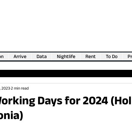
on
Arrive
Data
Nightlife
Rent
To Do
Pr
💖
Support us for as little as €1
💖
, 2023
2 min read
orking Days for 2024 (Ho
onia)