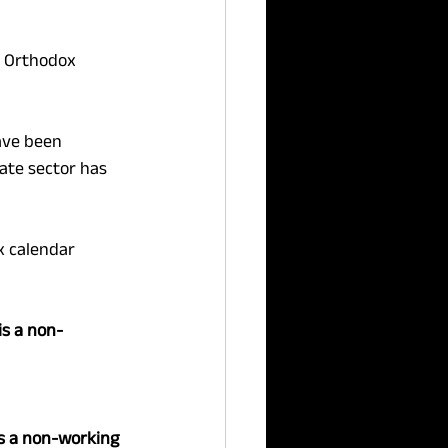
e Orthodox 
ave been 
ate sector has 
x calendar 
s a non-
s a non-working 