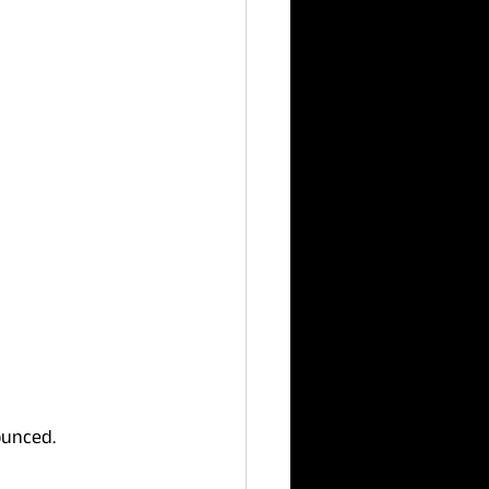
unced. 