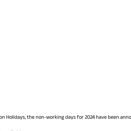
on Holidays, the non-working days for 2024 have been anno