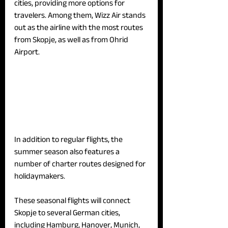
cities, providing more options for 
travelers. Among them, Wizz Air stands 
out as the airline with the most routes 
from Skopje, as well as from Ohrid 
Airport.
In addition to regular flights, the 
summer season also features a 
number of charter routes designed for 
holidaymakers. 
These seasonal flights will connect 
Skopje to several German cities, 
including Hamburg, Hanover, Munich, 