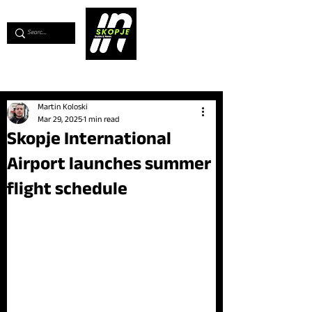
💖
Support us for as little as €1
💖
Martin Koloski
Mar 29, 2025
1 min read
Skopje International
Airport launches summer
flight schedule