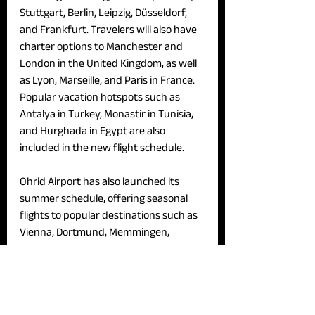
Stuttgart, Berlin, Leipzig, Düsseldorf, 
and Frankfurt. Travelers will also have 
charter options to Manchester and 
London in the United Kingdom, as well 
as Lyon, Marseille, and Paris in France. 
Popular vacation hotspots such as 
Antalya in Turkey, Monastir in Tunisia, 
and Hurghada in Egypt are also 
included in the new flight schedule.
Ohrid Airport has also launched its 
summer schedule, offering seasonal 
flights to popular destinations such as 
Vienna, Dortmund, Memmingen, 
Belgrade, Zurich, Istanbul, Amsterdam, 
and Manchester.
News