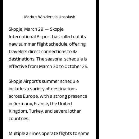
Markus Winkler via Unsplash
Skopje, March 29 — 
Skopje 
International Airport has rolled out its 
new summer flight schedule, offering 
travelers direct connections to 42 
destinations. The seasonal schedule is 
effective from March 30 to October 25.
Skopje Airport's summer schedule 
includes a variety of destinations 
across Europe, with a strong presence 
in Germany, France, the United 
Kingdom, Turkey, and several other 
countries. 
Multiple airlines operate flights to some 