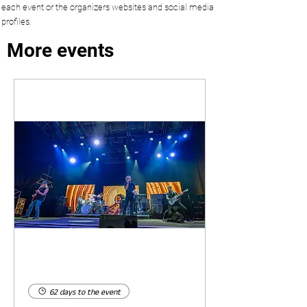
each event or the organizers websites and social media
profiles.
More events
62 days to the event