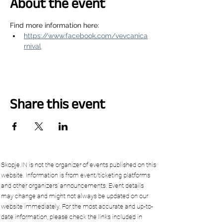
About the event
Find more information here:
https://www.facebook.com/vevcanica
rnival
Share this event
Skopje.IN is not the organizer of events published on this
website. Information is from event/ticketing platforms
and other organizers’ announcements. Event details
may change and might not always be updated on our
website immediately. For the most accurate and up-to-
date information, please check the links included in