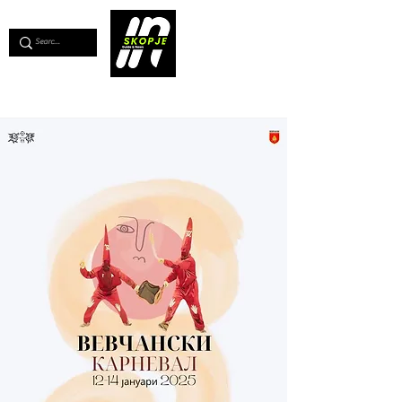
💖
Support us for as little as €1
💖