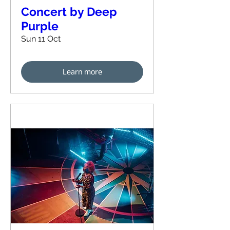
Concert by Deep
Purple
Sun 11 Oct
Learn more