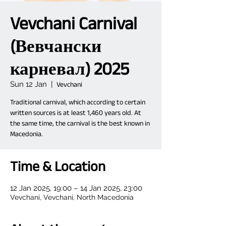
Vevchani Carnival
(Вевчански
карневал) 2025
Sun 12 Jan
  |  
Vevchani
Traditional carnival, which according to certain
written sources is at least 1,460 years old. At
the same time, the carnival is the best known in
Macedonia.
Time & Location
12 Jan 2025, 19:00 – 14 Jan 2025, 23:00
Vevchani, Vevchani, North Macedonia