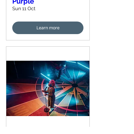
Purple
Sun 11 Oct
Learn more