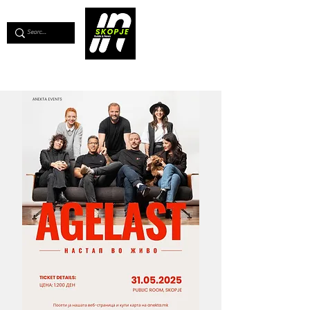
💖
Support us for as little as €1
💖