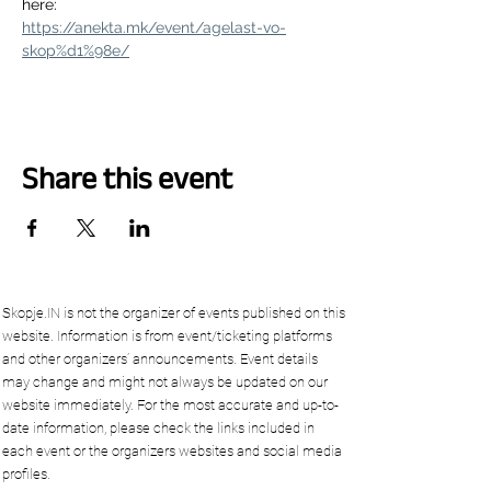
here:
https://anekta.mk/event/agelast-vo-
skop%d1%98e/
Share this event
Skopje.IN is not the organizer of events published on this
website. Information is from event/ticketing platforms
and other organizers’ announcements. Event details
may change and might not always be updated on our
website immediately. For the most accurate and up-to-
date information, please check the links included in
each event or the organizers websites and social media
profiles.