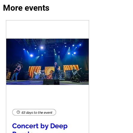
More events
63 days to the event
Concert by Deep