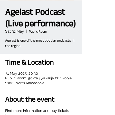
Agelast Podcast
(Live performance)
Sat 31 May
  |  
Public Room
Agelast is one of the most popular podcasts in
the region
Time & Location
31 May 2025, 20:30
Public Room, 50-та Дивизија 22, Skopje
1000, North Macedonia
About the event
Find more information and buy tickets 