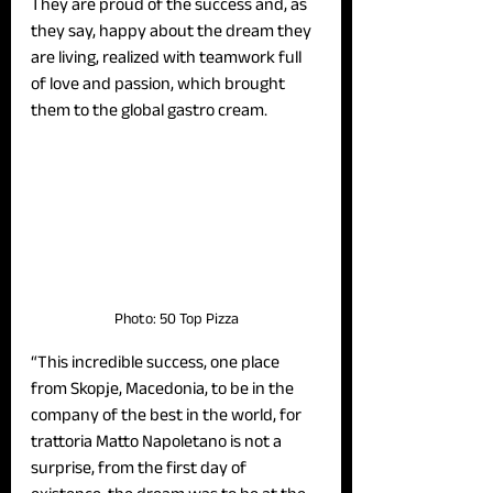
They are proud of the success and, as 
they say, happy about the dream they 
are living, realized with teamwork full 
of love and passion, which brought 
them to the global gastro cream. 
Photo: 50 Top Pizza
“This incredible success, one place 
from Skopje, Macedonia, to be in the 
company of the best in the world, for 
trattoria Matto Napoletano is not a 
surprise, from the first day of 