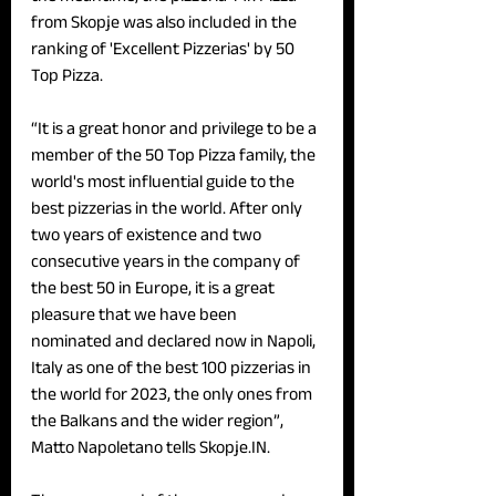
from Skopje was also included in the 
ranking of 'Excellent Pizzerias' by 50 
Top Pizza. 
“It is a great honor and privilege to be a 
member of the 50 Top Pizza family, the 
world's most influential guide to the 
best pizzerias in the world. After only 
two years of existence and two 
consecutive years in the company of 
the best 50 in Europe, it is a great 
pleasure that we have been 
nominated and declared now in Napoli, 
Italy as one of the best 100 pizzerias in 
the world for 2023, the only ones from 
the Balkans and the wider region”, 
Matto Napoletano tells Skopje.IN. 