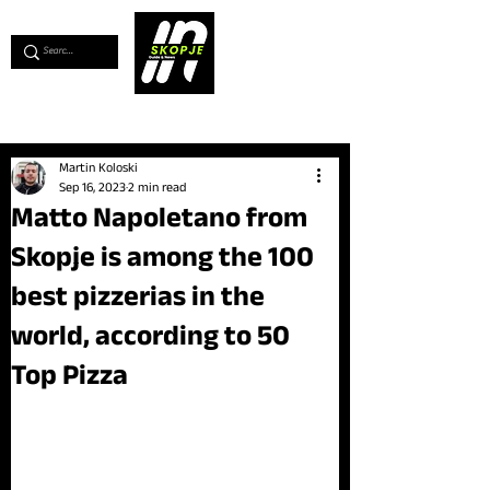
💖
Support us for as little as €1
💖
Martin Koloski
Sep 16, 2023
2 min read
Matto Napoletano from
Skopje is among the 100
best pizzerias in the
world, according to 50
Top Pizza