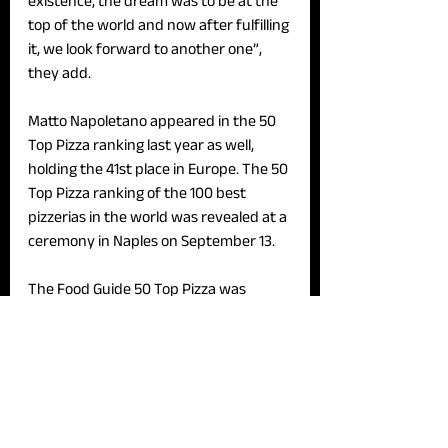
existence, the dream was to be at the 
top of the world and now after fulfilling 
it, we look forward to another one”, 
they add. 
Matto Napoletano appeared in the 50 
Top Pizza ranking last year as well, 
holding the 41st place in Europe. The 50 
Top Pizza ranking of the 100 best 
pizzerias in the world was revealed at a 
ceremony in Naples on September 13. 
The Food Guide 50 Top Pizza was 
established in 2017 by a group of Italian 
food and beverage journalists, and 
they compile an annual list of the top 
pizzerias in Italy, Europe, Asia, and the 
United States.