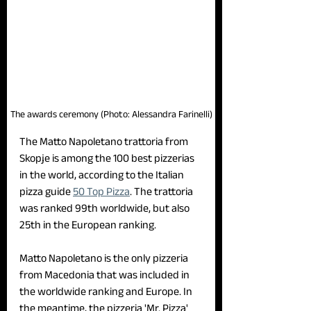
The awards ceremony (Photo: Alessandra Farinelli)
The Matto Napoletano trattoria from 
Skopje is among the 100 best pizzerias 
in the world, according to the Italian 
pizza guide 
50 Top Pizza
. The trattoria 
was ranked 99th worldwide, but also 
25th in the European ranking. 
Matto Napoletano is the only pizzeria 
from Macedonia that was included in 
the worldwide ranking and Europe. In 
the meantime, the pizzeria 'Mr. Pizza' 