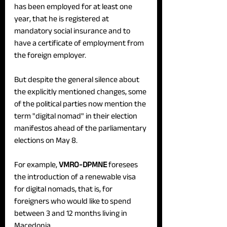
has been employed for at least one 
year, that he is registered at 
mandatory social insurance and to 
have a certificate of employment from 
the foreign employer.
But despite the general silence about 
the explicitly mentioned changes, some 
of the political parties now mention the 
term "digital nomad" in their election 
manifestos ahead of the parliamentary 
elections on May 8.
For example, 
VMRO-DPMNE
 foresees 
the introduction of a renewable visa 
for digital nomads, that is, for 
foreigners who would like to spend 
between 3 and 12 months living in 
Macedonia.