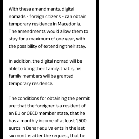
With these amendments, digital 
nomads - foreign citizens - can obtain 
temporary residence in Macedonia. 
The amendments would allow them to 
stay for a maximum of one year, with 
the possibility of extending their stay.
In addition, the digital nomad will be 
able to bring their family, that is, his 
family members will be granted 
temporary residence.
The conditions for obtaining the permit 
are: that the foreigner is a resident of 
an EU or OECD member state, that he 
has a monthly income of at least 1,500 
euros in Denar equivalents in the last 
six months after the request, that he 