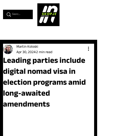
💖
Support us for as little as €1
💖
Martin Koloski
Apr 30, 2024
2 min read
Leading parties include
digital nomad visa in
election programs amid
long-awaited
amendments