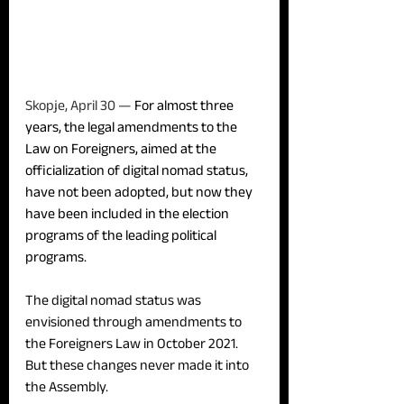
Skopje, April 30 — 
For almost three 
years, the legal amendments to the 
Law on Foreigners, aimed at the 
officialization of digital nomad status, 
have not been adopted, but now they 
have been included in the election 
programs of the leading political 
programs.
The digital nomad status was 
envisioned through amendments to 
the Foreigners Law in October 2021. 
But these changes never made it into 
the Assembly.