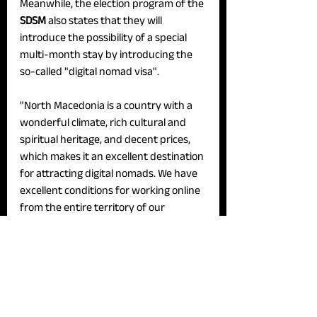
Meanwhile, the election program of the 
SDSM 
also states that they will 
introduce the possibility of a special 
multi-month stay by introducing the 
so-called "digital nomad visa".
"North Macedonia is a country with a 
wonderful climate, rich cultural and 
spiritual heritage, and decent prices, 
which makes it an excellent destination 
for attracting digital nomads. We have 
excellent conditions for working online 
from the entire territory of our 
country. The highly widespread 4G and 
5G network allow digital nomads to 
perform their digital and IT tasks in a 
quality and timely manner from our 
tourist centers", they state in their 
program.