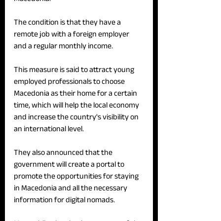
The condition is that they have a 
remote job with a foreign employer 
and a regular monthly income.
This measure is said to attract young 
employed professionals to choose 
Macedonia as their home for a certain 
time, which will help the local economy 
and increase the country's visibility on 
an international level.
They also announced that the 
government will create a portal to 
promote the opportunities for staying 
in Macedonia and all the necessary 
information for digital nomads.