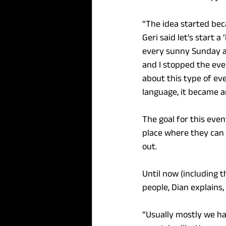
“The idea started be
Geri said let's start a
every sunny Sunday at
and I stopped the eve
about this type of ev
language, it became a
The goal for this event
place where they can 
out.
Until now (including 
people, Dian explains
“Usually mostly we ha