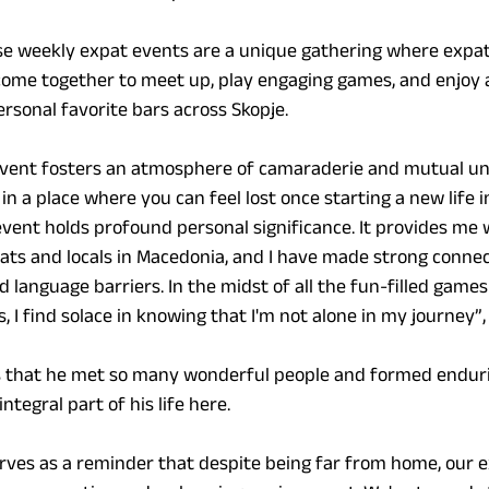
se weekly expat events are a unique gathering where expatr
come together to meet up, play engaging games, and enjoy a
ersonal favorite bars across Skopje.
 event fosters an atmosphere of camaraderie and mutual un
in a place where you can feel lost once starting a new life in
event holds profound personal significance. It provides me 
ats and locals in Macedonia, and I have made strong connec
language barriers. In the midst of all the fun-filled games
 I find solace in knowing that I'm not alone in my journey”,
ys that he met so many wonderful people and formed enduri
tegral part of his life here.
rves as a reminder that despite being far from home, our e