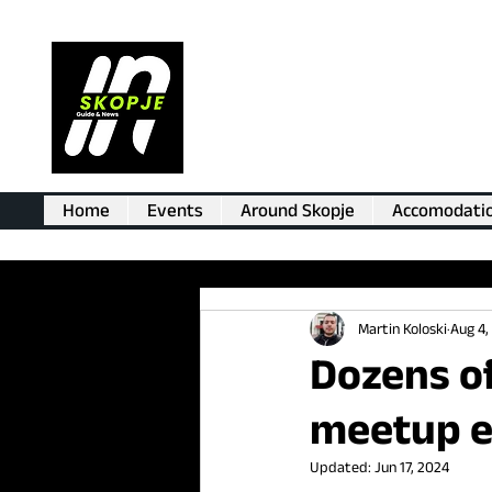
Home
Events
Around Skopje
Accomodati
Martin Koloski
Aug 4,
Dozens o
meetup e
Updated:
Jun 17, 2024