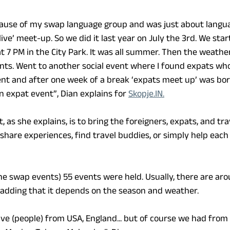
cause of my swap language group and was just about langua
 ‘live’ meet-up. So we did it last year on July the 3rd. We sta
 7 PM in the City Park. It was all summer. Then the weath
nts. Went to another social event where I found expats who
ent and after one week of a break ‘expats meet up’ was bo
n expat event”, Dian explains for 
Skopje.IN.
, as she explains, is to bring the foreigners, expats, and trav
share experiences, find travel buddies, or simply help each
the swap events) 55 events were held. Usually, there are aro
, adding that it depends on the season and weather.
ve (people) from USA, England... but of course we had from