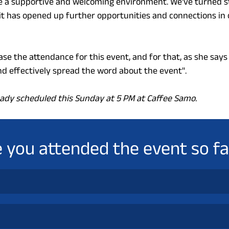
 a supportive and welcoming environment. We've turned st
it has opened up further opportunities and connections in
ease the attendance for this event, and for that, as she says 
 effectively spread the word about the event".
ready scheduled this Sunday at 5 PM at Caffee Samo.
 you attended the event so fa