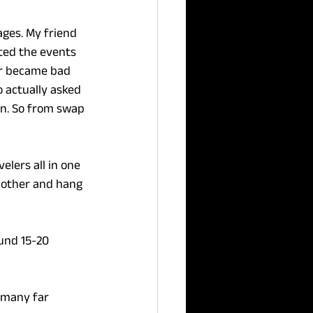
ges. My friend 
rted the events 
er became bad 
 actually asked 
rn. So from swap 
elers all in one 
 other and hang 
und 15-20 
 many far 