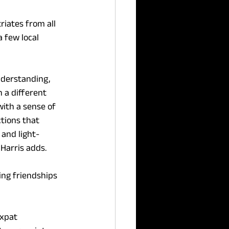
iates from all 
 few local 
derstanding, 
 a different 
with a sense of 
tions that 
 and light-
 Harris adds.
ng friendships 
xpat 