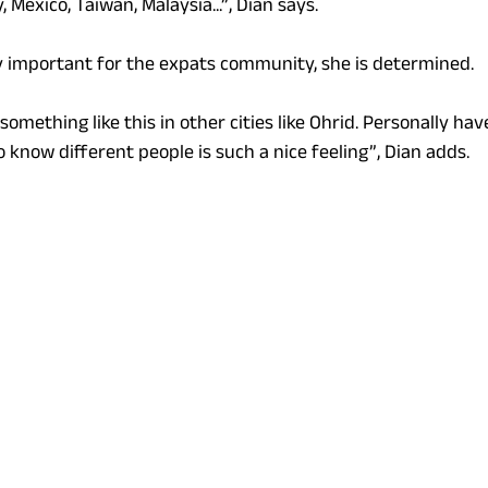
 Mexico, Taiwan, Malaysia...”, Dian says.
y important for the expats community, she is determined.
something like this in other cities like Ohrid. Personally ha
o know different people is such a nice feeling”, Dian adds.