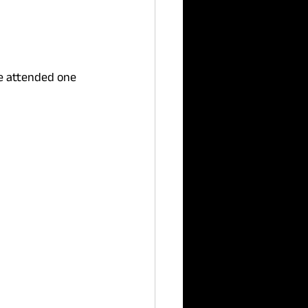
ve attended one 