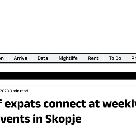
on
Arrive
Data
Nightlife
Rent
To Do
Pr
💖
Support us for as little as €1
💖
 2023
3 min read
f expats connect at weekl
vents in Skopje