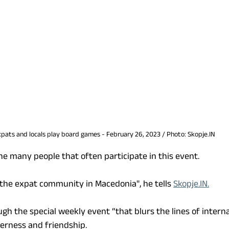
pats and locals play board games - February 26, 2023 / Photo: Skopje.IN
the many people that often participate in this event.
f the expat community in Macedonia", he tells 
Skopje.IN.
gh the special weekly event “that blurs the lines of interna
erness and friendship. 