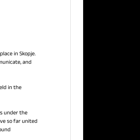
lace in Skopje. 
municate, and 
ld in the 
s under the 
ve so far united 
ound 