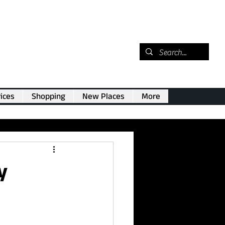
ices
Shopping
New Places
More
y