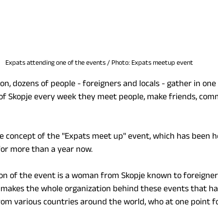
Expats attending one of the events / Photo: Expats meetup event
, dozens of people - foreigners and locals - gather in one p
r of Skopje every week they meet people, make friends, com
 the concept of the "Expats meet up" event, which has been he
for more than a year now.
on of the event is a woman from Skopje known to foreigner
e makes the whole organization behind these events that ha
om various countries around the world, who at one point f