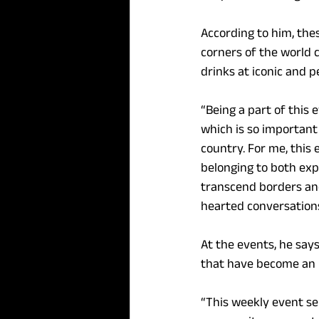
According to him, the
corners of the world 
drinks at iconic and p
“Being a part of this
which is so important 
country. For me, this 
belonging to both exp
transcend borders and 
hearted conversations,
At the events, he sa
that have become an in
“This weekly event se