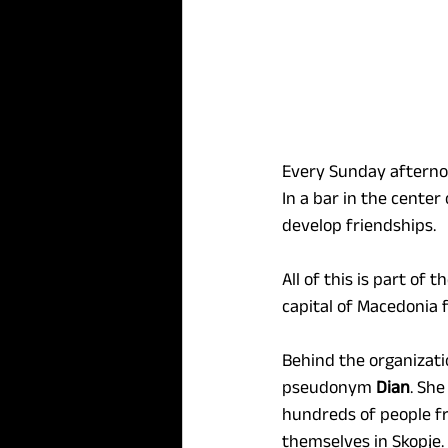
Every Sunday afternoon
In a bar in the cente
develop friendships.
All of this is part of
capital of Macedonia 
Behind the organizati
pseudonym 
Dian
. Sh
hundreds of people fr
themselves in Skopje.