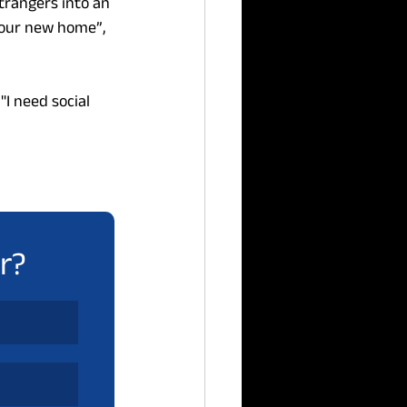
rangers into an 
 our new home”, 
"I need social 
r?