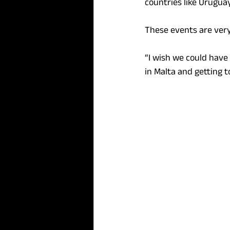
countries like Uruguay,
These events are ver
“I wish we could have 
in Malta and getting t