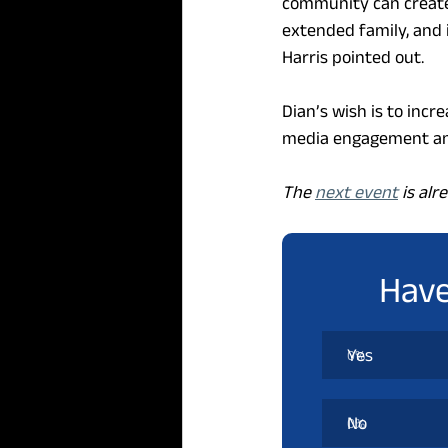
community can create
extended family, and 
Harris pointed out.
Dian’s wish is to incr
media engagement and
The 
next event
 is al
Have
Yes
0
%
No
0
%