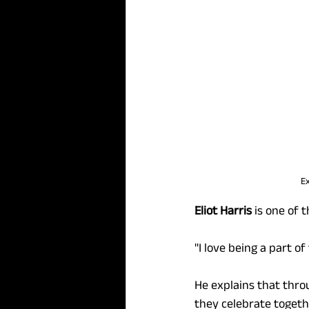
Ex
Eliot Harris
 is one of 
"I love being a part o
He explains that throu
they celebrate togeth