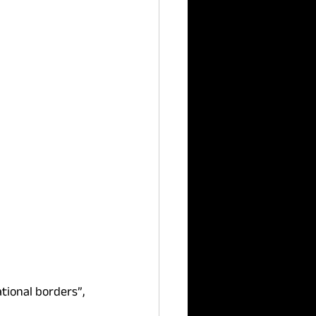
tional borders”, 