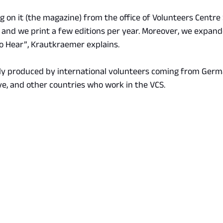
 on it (the magazine) from the office of Volunteers Centre 
 and we print a few editions per year. Moreover, we expande
to Hear”, Krautkraemer explains.
ly produced by international volunteers coming from Germa
ye, and other countries who work in the VCS.