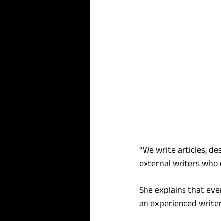
“We write articles, de
external writers who 
She explains that eve
an experienced writer