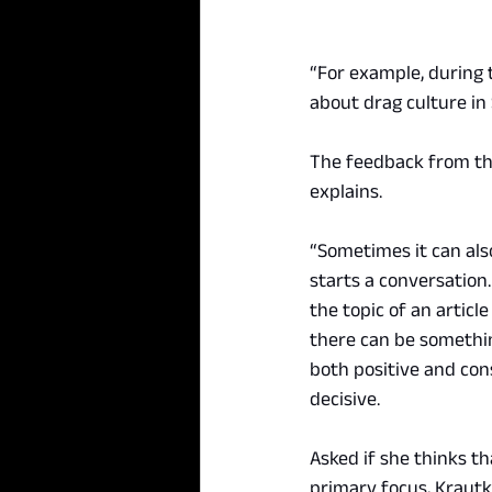
“For example, during t
about drag culture in
The feedback from thei
explains.
“Sometimes it can also
starts a conversation
the topic of an article
there can be something
both positive and cons
decisive.
Asked if she thinks th
primary focus, Krautk