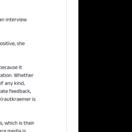
an interview 
sitive, she 
because it 
ation. Whether 
of any kind, 
iate feedback, 
, Krautkraemer is 
, which is their 
nce media is 