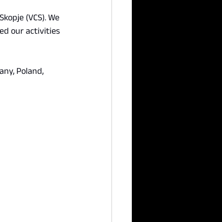
Skopje (VCS). We 
d our activities 
ny, Poland, 