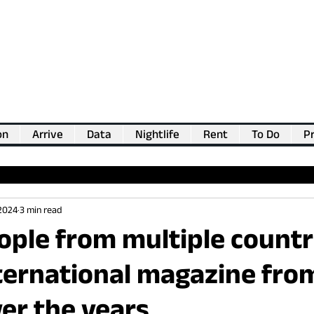
on
Arrive
Data
Nightlife
Rent
To Do
Pr
💖
Support us for as little as €1
💖
 2024
3 min read
ple from multiple countr
ternational magazine fro
er the years