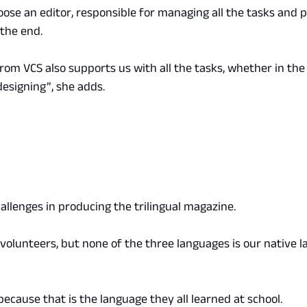
ose an editor, responsible for managing all the tasks and p
the end.
from VCS also supports us with all the tasks, whether in the 
 designing”, she adds.
allenges in producing the trilingual magazine.
volunteers, but none of the three languages is our native l
because that is the language they all learned at school.