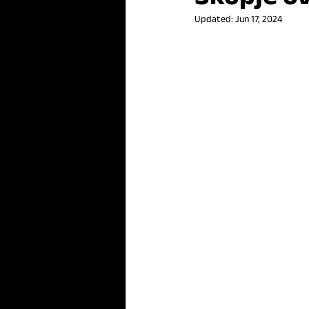
Updated:
Jun 17, 2024