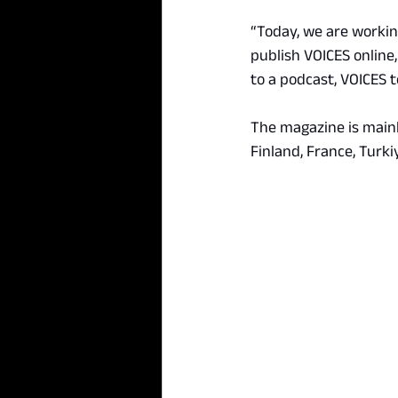
“Today, we are working
publish VOICES online,
to a podcast, VOICES 
The magazine is main
Finland, France, Turki