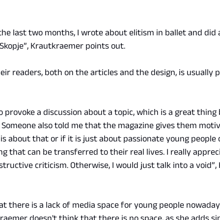
he last two months, I wrote about elitism in ballet and did 
 Skopje”, Krautkraemer points out.
r readers, both on the articles and the design, is usually po
 provoke a discussion about a topic, which is a great thing 
. Someone also told me that the magazine gives them motiv
 is about that or if it is just about passionate young people 
 that can be transferred to their real lives. I really apprec
tructive criticism. Otherwise, I would just talk into a void”
at there is a lack of media space for young people nowadays
raemer doesn't think that there is no space, as she adds si