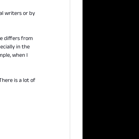
l writers or by 
le differs from 
cially in the 
mple, when I 
ere is a lot of 