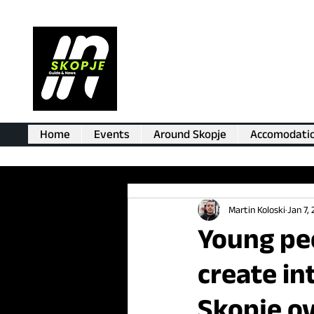
Home
Events
Around Skopje
Accomodati
Martin Koloski
Jan 7,
Young peo
create in
Skopje ov