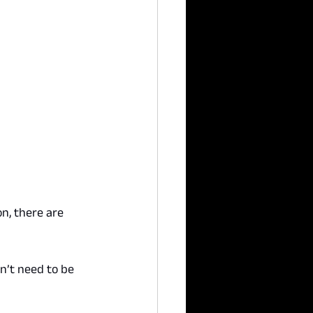
n, there are 
n’t need to be 