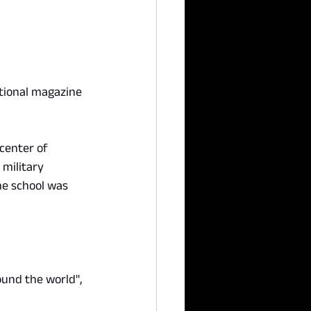
tional magazine 
center of 
military 
he school was 
ound the world", 