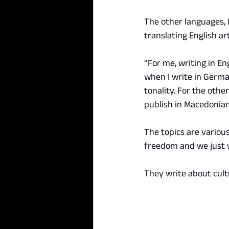
The other languages, 
translating English ar
“For me, writing in En
when I write in German
tonality. For the othe
publish in Macedonian
The topics are various
freedom and we just w
They write about cultu