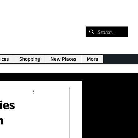
ices
Shopping
New Places
More
ies
m