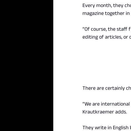
Every month, they cho
magazine together in 
“Of course, the staff 
editing of articles, or
There are certainly ch
“We are international 
Krautkraemer adds.
They write in English 