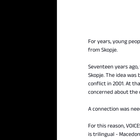
For years, young peop
from Skopje.
Seventeen years ago, 
Skopje. The idea was b
conflict in 2001. At t
concerned about the 
A connection was nee
For this reason, VOIC
is trilingual - Macedo