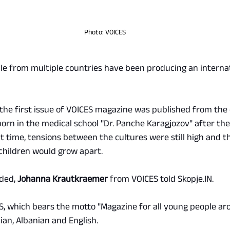
Photo: VOICES
le from multiple countries have been producing an interna
the first issue of VOICES magazine was published from the 
orn in the medical school "Dr. Panche Karagjozov" after the 
hat time, tensions between the cultures were still high and t
children would grow apart.
ded, 
Johanna Krautkraemer
 from VOICES told 
Skopje.IN
.
ES, which bears the motto "Magazine for all young people ar
nian, Albanian and English.