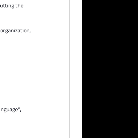
utting the 
organization, 
anguage”, 