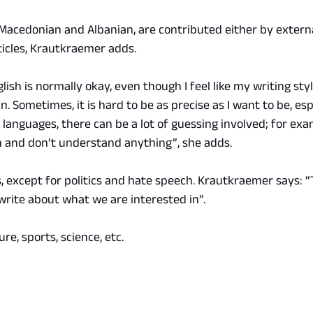
Macedonian and Albanian, are contributed either by externa
ticles, Krautkraemer adds.
glish is normally okay, even though I feel like my writing sty
. Sometimes, it is hard to be as precise as I want to be, espe
r languages, there can be a lot of guessing involved; for exa
 and don’t understand anything”, she adds.
, except for politics and hate speech. Krautkraemer says: “Th
rite about what we are interested in”.
re, sports, science, etc.