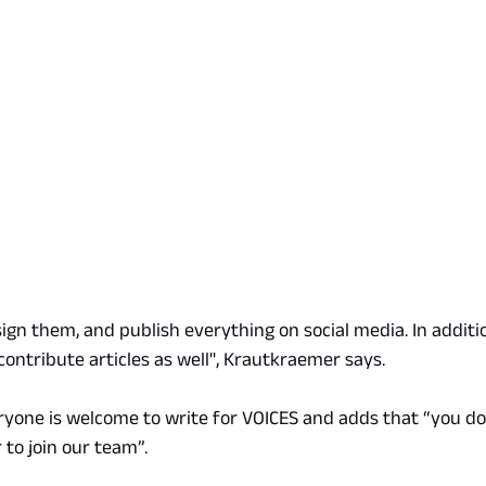
sign them, and publish everything on social media. In additio
contribute articles as well", Krautkraemer says.
ryone is welcome to write for VOICES and adds that “you do
 to join our team”.