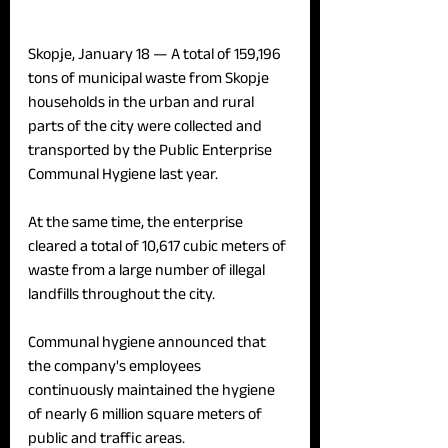
Skopje, January 18 — 
A total of 159,196 
tons of municipal waste from Skopje 
households in the urban and rural 
parts of the city were collected and 
transported by the Public Enterprise 
Communal Hygiene last year.
At the same time, the enterprise 
cleared a total of 10,617 cubic meters of 
waste from a large number of illegal 
landfills throughout the city.
Communal hygiene announced that 
the company's employees 
continuously maintained the hygiene 
of nearly 6 million square meters of 
public and traffic areas.