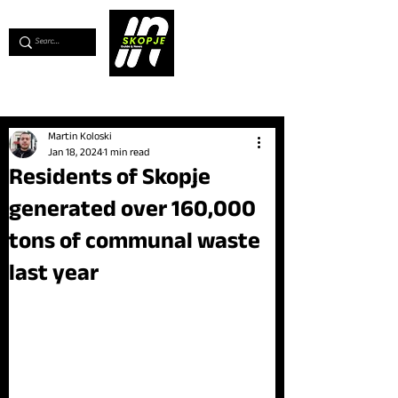
💖
Support us for as little as €1
💖
Martin Koloski
Jan 18, 2024
1 min read
Residents of Skopje
generated over 160,000
tons of communal waste
last year