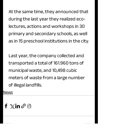
At the same time, they announced that 
during the last year they realized eco-
lectures, actions and workshops in 30 
primary and secondary schools, as well 
as in 15 preschool institutions in the city.
Last year, the company collected and 
transported a total of 161.960 tons of 
municipal waste, and 10,498 cubic 
meters of waste from a large number 
of illegal landfills.
News