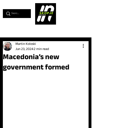
💖
Support us for as little as €1
💖
Martin Koloski
Jun 23, 2024
2 min read
Macedonia’s new
government formed