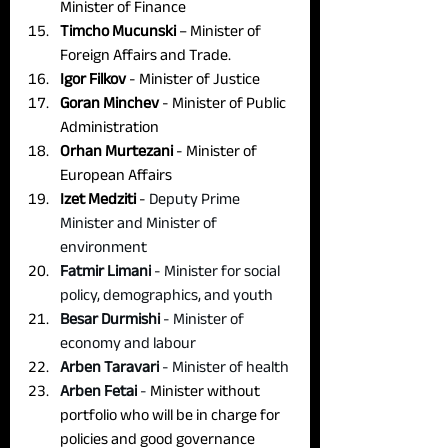
Minister of Finance
Timcho Mucunski
 – Minister of 
Foreign Affairs and Trade.
Igor Filkov
 - Minister of Justice
Goran Minchev
 - Minister of Public 
Administration
Orhan Murtezani
 - Minister of 
European Affairs
Izet Medziti
 - 
Deputy Prime 
Minister and Minister of 
environment
Fatmir Limani
 - Minister for social 
policy, demographics, and youth
Besar Durmishi 
- Minister of 
economy and labour
Arben Taravari
 - Minister of health
Arben Fetai
 - 
Minister without 
portfolio who will be in charge for 
policies and good governance