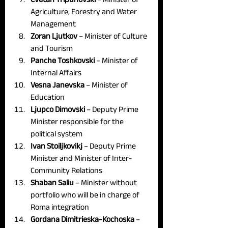
Agriculture, Forestry and Water 
Management
Zoran Ljutkov 
– Minister of Culture 
and Tourism
Panche Toshkovski 
– Minister of 
Internal Affairs
Vesna Janevska
 – Minister of 
Education
Ljupco Dimovski
 – Deputy Prime 
Minister responsible for the 
political system
Ivan Stoiljkovikj 
– Deputy Prime 
Minister and Minister of Inter-
Community Relations
Shaban Saliu
 – Minister without 
portfolio who will be in charge of 
Roma integration
Gordana Dimitrieska-Kochoska
 – 