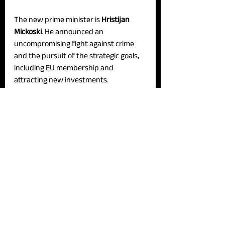
The new prime minister is 
Hristijan 
Mickoski
. He announced an 
uncompromising fight against crime 
and the pursuit of the strategic goals, 
including EU membership and 
attracting new investments.
In his exposé, the new prime minister 
announced economic development, 
emphasizing that he is not seeking a 
100-day ‘honeymoon.’ Additionally, he 
revealed that a new investment worth 
over 400 million euros will be 
presented on Tuesday.
The formation of the new government 
follows the parliamentary elections on 
May 8, following the victory of the 