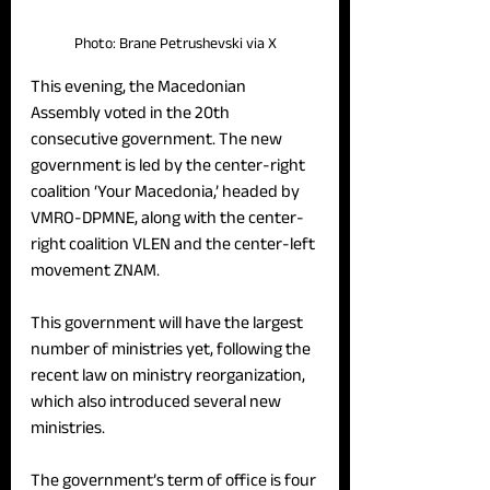
Photo: Brane Petrushevski via X
This evening, the Macedonian 
Assembly voted in the 20th 
consecutive government. The new 
government is led by the center-right 
coalition ‘Your Macedonia,’ headed by 
VMRO-DPMNE, along with the center-
right coalition VLEN and the center-left 
movement ZNAM. 
This government will have the largest 
number of ministries yet, following the 
recent law on ministry reorganization, 
which also introduced several new 
ministries. 
The government’s term of office is four 