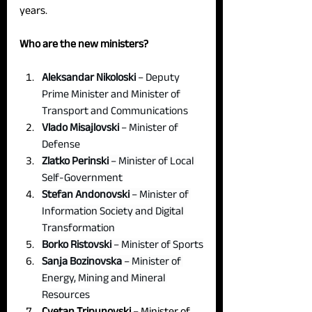
years.
Who are the new ministers?
Aleksandar Nikoloski
 – Deputy 
Prime Minister and Minister of 
Transport and Communications
Vlado Misajlovski 
– Minister of 
Defense
Zlatko Perinski 
– Minister of Local 
Self-Government
Stefan Andonovski 
– Minister of 
Information Society and Digital 
Transformation
Borko Ristovski 
– Minister of Sports
Sanja Bozinovska 
– Minister of 
Energy, Mining and Mineral 
Resources
Cvetan Tripunovski
 – Minister of 