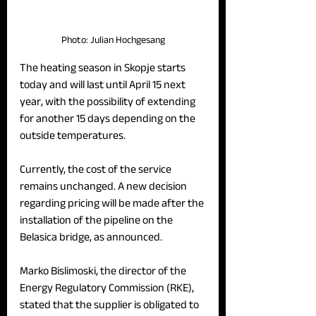
Photo: Julian Hochgesang
The heating season in Skopje starts 
today and will last until April 15 next 
year, with the possibility of extending 
for another 15 days depending on the 
outside temperatures. 
Currently, the cost of the service 
remains unchanged. A new decision 
regarding pricing will be made after the 
installation of the pipeline on the 
Belasica bridge, as announced.
Marko Bislimoski, the director of the 
Energy Regulatory Commission (RKE), 
stated that the supplier is obligated to 