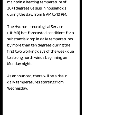
maintain a heating temperature of 
20+1 degrees Celsius in households 
during the day, from 6 AM to 10 PM. 
The Hydrometeorological Service 
(UHMR) has forecasted conditions for a 
substantial drop in daily temperatures 
by more than ten degrees during the 
first two working days of the week due 
to strong north winds beginning on 
Monday night. 
As announced, there will be a rise in 
daily temperatures starting from 
Wednesday.