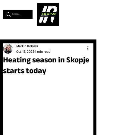
💖
Support us for as little as €1
💖
Martin Koloski
Oct 15, 2023
1 min read
Heating season in Skopje
starts today