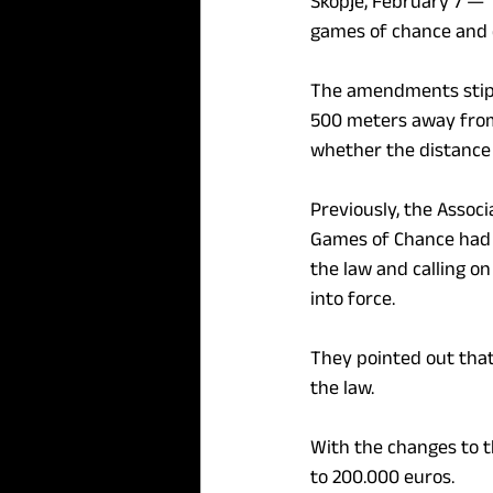
Skopje, February 7 — 
games of chance and
The amendments stipul
500 meters away from 
whether the distance 
Previously, the Associ
Games of Chance had o
the law and calling on
into force.
They pointed out that
the law.
With the changes to th
to 200.000 euros.