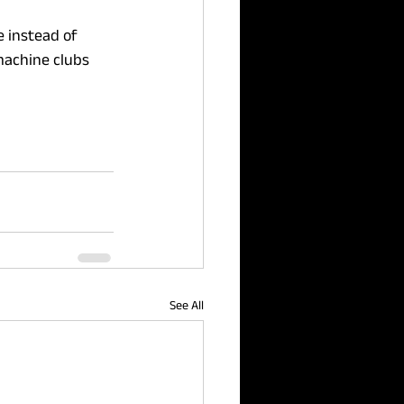
 instead of 
machine clubs 
See All