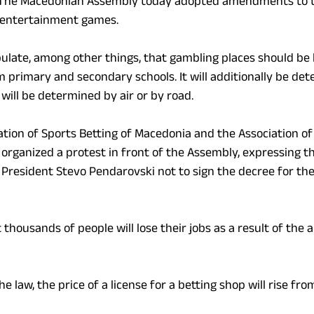
The Macedonian Assembly today adopted amendments to t
 entertainment games.
ate, among other things, that gambling places should be l
primary and secondary schools. It will additionally be det
will be determined by air or by road.
ation of Sports Betting of Macedonia and the Association of
rganized a protest in front of the Assembly, expressing th
 President Stevo Pendarovski not to sign the decree for the
 thousands of people will lose their jobs as a result of th
e law, the price of a license for a betting shop will rise fr