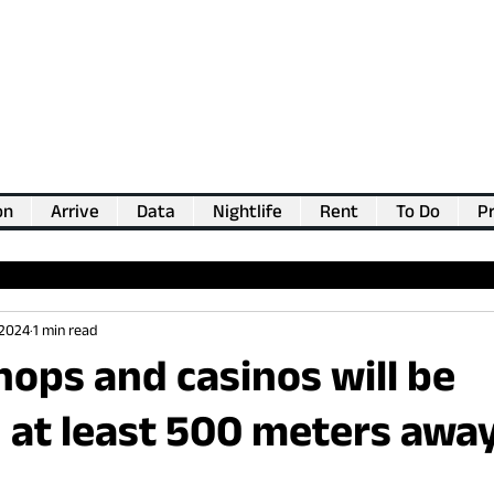
on
Arrive
Data
Nightlife
Rent
To Do
Pr
💖
Support us for as little as €1
💖
 2024
1 min read
hops and casinos will be
 at least 500 meters awa