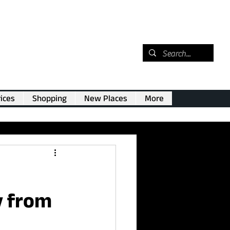
ices
Shopping
New Places
More
y from