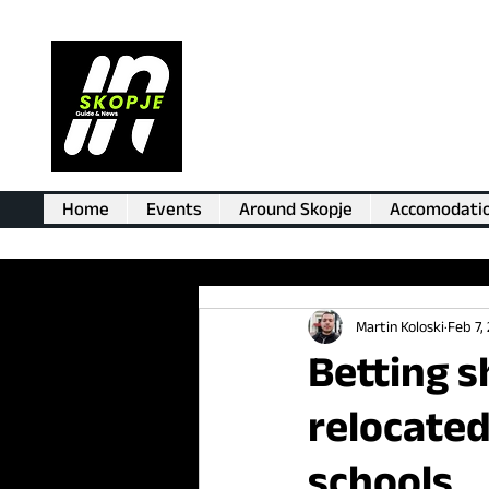
Home
Events
Around Skopje
Accomodati
Martin Koloski
Feb 7,
Betting s
relocated
schools