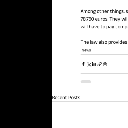
Among other things, s
78,750 euros. They wil
will have to pay comp
The law also provides 
News
Recent Posts