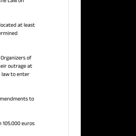
he Law on 
ocated at least 
ermined 
 Organizers of 
eir outrage at 
 law to enter 
e amendments to 
om 105.000 euros 