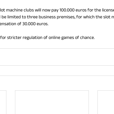
lot machine clubs will now pay 100.000 euros for the license
l be limited to three business premises, for which the slot 
ensation of 30.000 euros.
for stricter regulation of online games of chance.