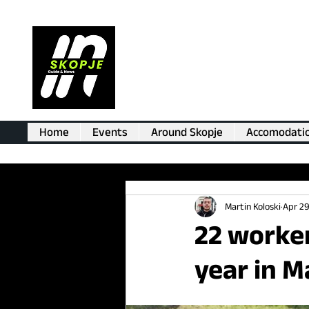
Home
Events
Around Skopje
Accomodati
Martin Koloski
Apr 29
22 worker
year in M