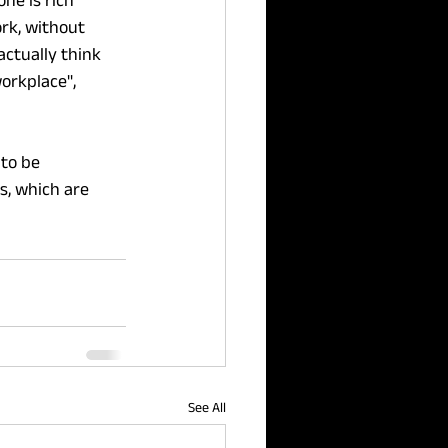
ne is rich 
rk, without 
actually think 
orkplace", 
 to be 
, which are 
See All