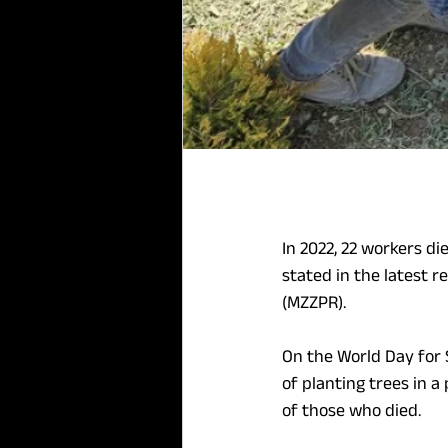
In 2022, 22 workers di
stated in the latest 
(MZZPR).
On the World Day for S
of planting trees in a
of those who died.