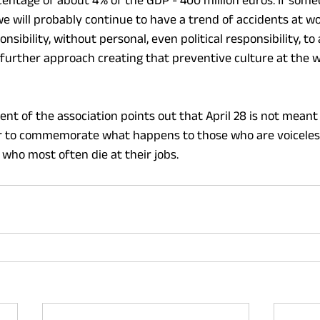
centage of about 4% of the GDP - 400 million euros. If someo
we will probably continue to have a trend of accidents at wo
nsibility, without personal, even political responsibility, to 
urther approach creating that preventive culture at the w
dent of the association points out that April 28 is not meant
er to commemorate what happens to those who are voiceless
 who most often die at their jobs.