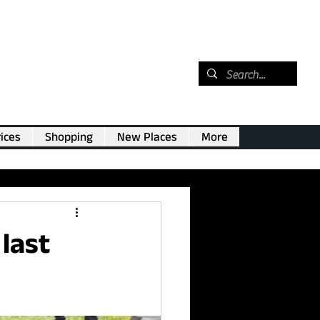
ices
Shopping
New Places
More
last