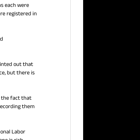
hs each were 
re registered in 
d 
inted out that 
e, but there is 
the fact that 
 recording them 
ional Labor 