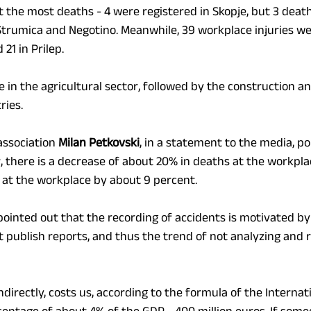
 the most deaths - 4 were registered in Skopje, but 3 deat
 Strumica and Negotino. Meanwhile, 39 workplace injuries we
 21 in Prilep.
 in the agricultural sector, followed by the construction an
ries.
association 
Milan Petkovski
, in a statement to the media, po
 there is a decrease of about 20% in deaths at the workplac
s at the workplace by about 9 percent.
pointed out that the recording of accidents is motivated by 
ot publish reports, and thus the trend of not analyzing and
 indirectly, costs us, according to the formula of the Internat