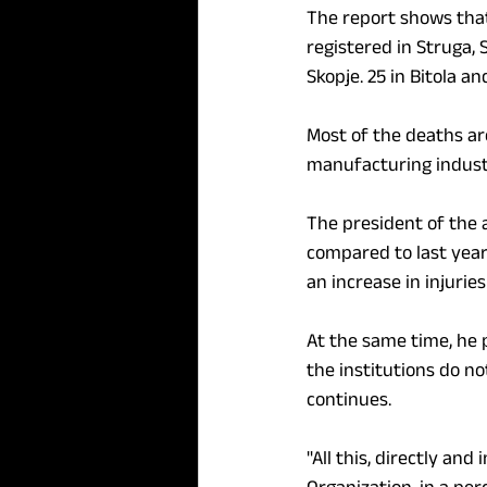
The report shows that
registered in Struga,
Skopje. 25 in Bitola and
Most of the deaths are
manufacturing indust
The president of the 
compared to last year,
an increase in injurie
At the same time, he 
the institutions do n
continues.
"All this, directly and