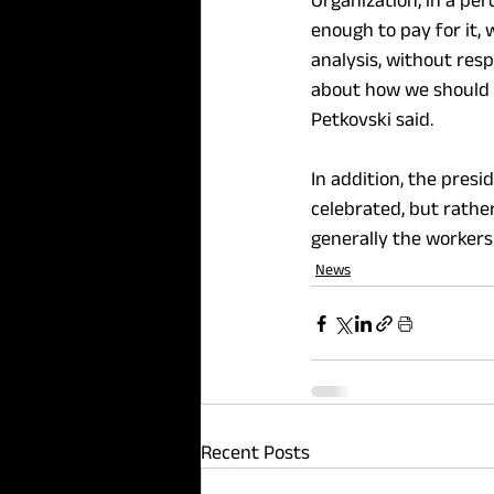
Organization, in a per
enough to pay for it, 
analysis, without respo
about how we should f
Petkovski said.
In addition, the presi
celebrated, but rath
generally the workers
News
Recent Posts