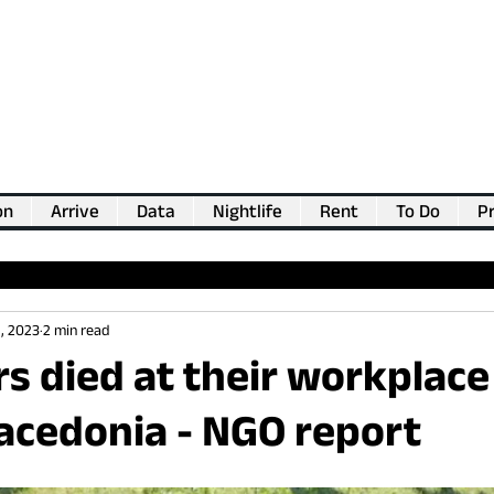
on
Arrive
Data
Nightlife
Rent
To Do
Pr
💖
Support us for as little as €1
💖
, 2023
2 min read
s died at their workplace 
acedonia - NGO report