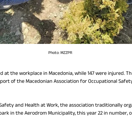
Photo: MZZPR
ed at the workplace in Macedonia, while 147 were injured. Th
report of the Macedonian Association for Occupational Safet
afety and Health at Work, the association traditionally org
 park in the Aerodrom Municipality, this year 22 in number, o