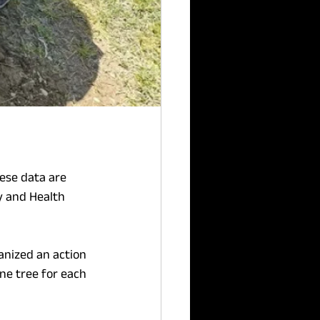
ese data are 
y and Health 
anized an action 
ne tree for each 