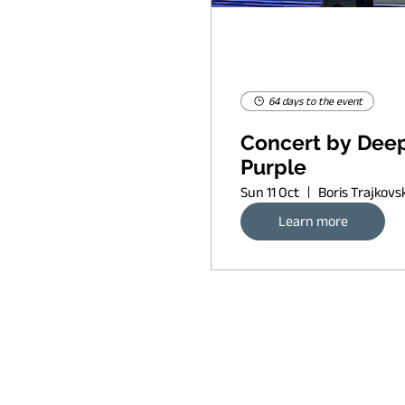
64 days to the event
Concert by Dee
Purple
Sun 11 Oct
Learn more