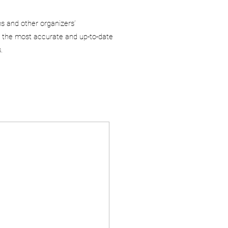
ms and other organizers’
 the most accurate and up-to-date
.