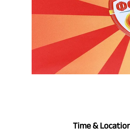
Time & Locatio