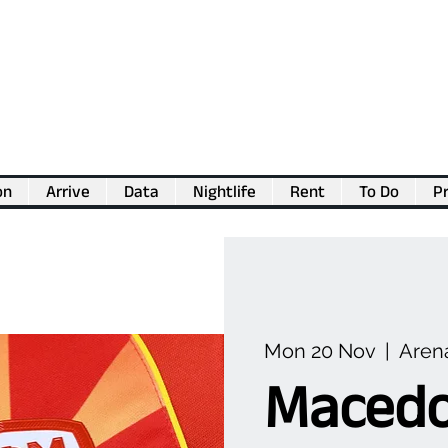
on
Arrive
Data
Nightlife
Rent
To Do
Pr
💖
Support us for as little as €1
💖
Mon 20 Nov
  |  
Arena
Macedo