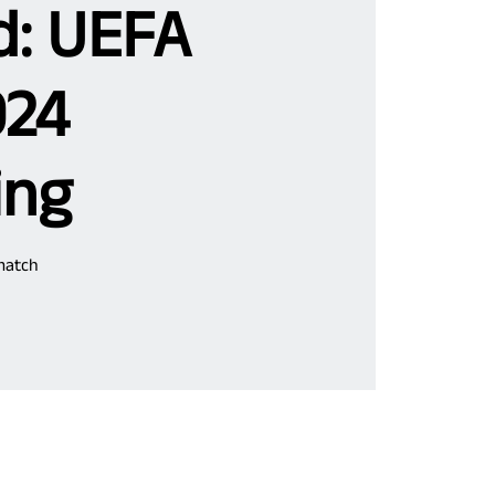
d: UEFA
024
ing
match