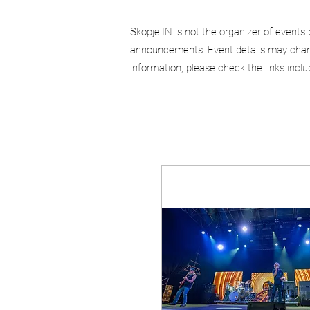
Skopje.IN is not the organizer of events 
announcements. Event details may chang
information, please check the links incl