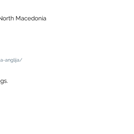
 North Macedonia
a-anglija/
gs.