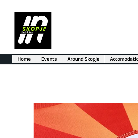
Home
Events
Around Skopje
Accomodati