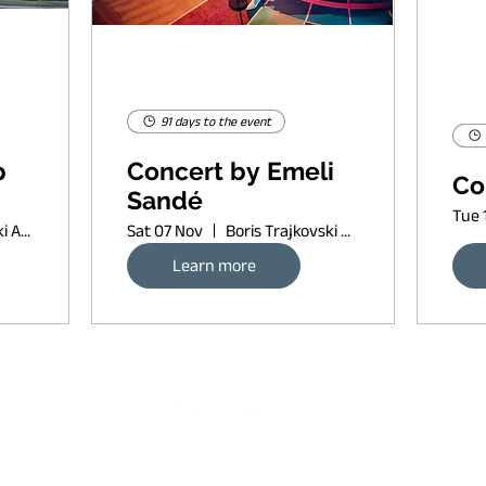
91 days to the event
p
Concert by Emeli
Co
Sandé
Tue 
Boris Trajkovski Arena
Sat 07 Nov
Boris Trajkovski Arena
Learn more
Request banner ad rates
sort of copyleft, since 2022