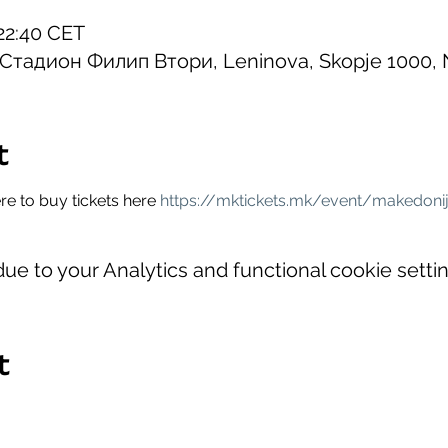
22:40 CET
, Стадион Филип Втори, Leninova, Skopje 1000,
t
e to buy tickets here 
https://mktickets.mk/event/makedonij
e to your Analytics and functional cookie settin
t