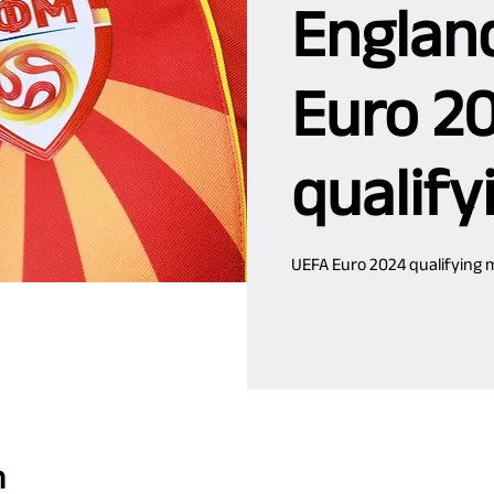
Englan
Euro 2
qualify
UEFA Euro 2024 qualifying 
n