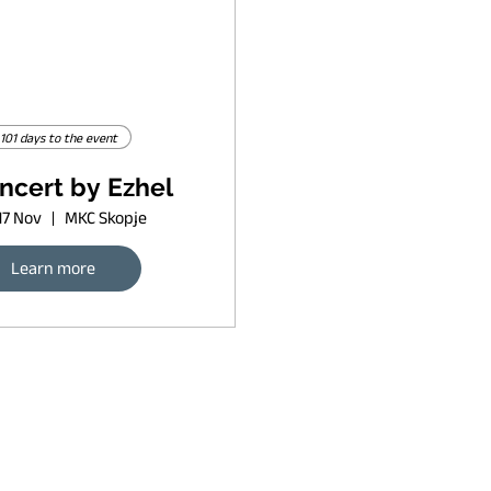
101 days to the event
ncert by Ezhel
17 Nov
MKC Skopje
Learn more