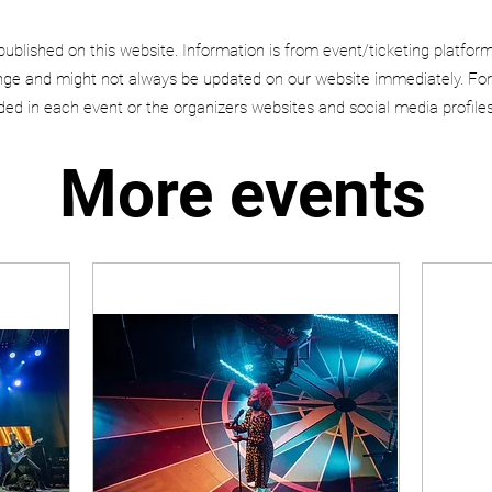
published on this website. Information is from event/ticketing platfor
e and might not always be updated on our website immediately. For
uded in each event or the organizers websites and social media profiles
More events