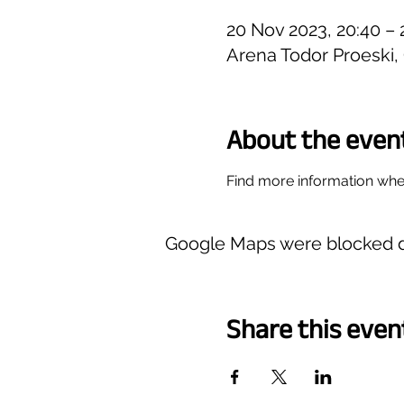
20 Nov 2023, 20:40 – 
Arena Todor Proeski
About the even
Find more information wher
Google Maps were blocked du
Share this even