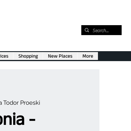
ices
Shopping
New Places
More
 Todor Proeski
nia -