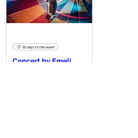
92 days to the event
Concert by Emeli
Sandé
Sat 07 Nov
Learn more