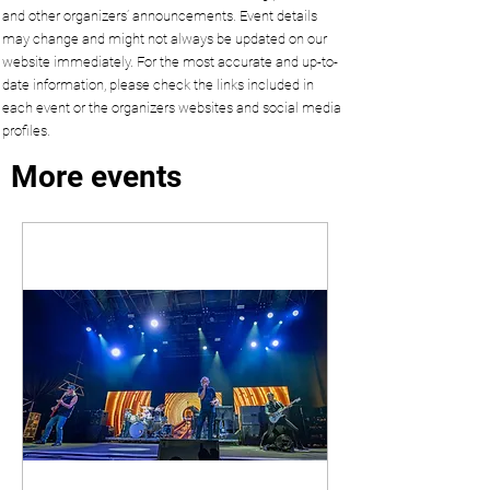
and other organizers’ announcements. Event details
may change and might not always be updated on our
website immediately. For the most accurate and up-to-
date information, please check the links included in
each event or the organizers websites and social media
profiles.
More events