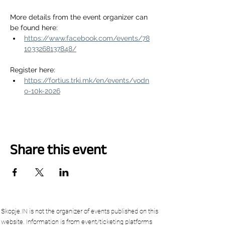
More details from the event organizer can 
be found here:
https://www.facebook.com/events/78
1033268137848/
Register here:
https://fortius.trki.mk/en/events/vodn
o-10k-2026
Share this event
Skopje.IN is not the organizer of events published on this
website. Information is from event/ticketing platforms