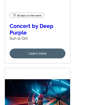
65 days to the event
Concert by Deep
Purple
Sun 11 Oct
Learn more