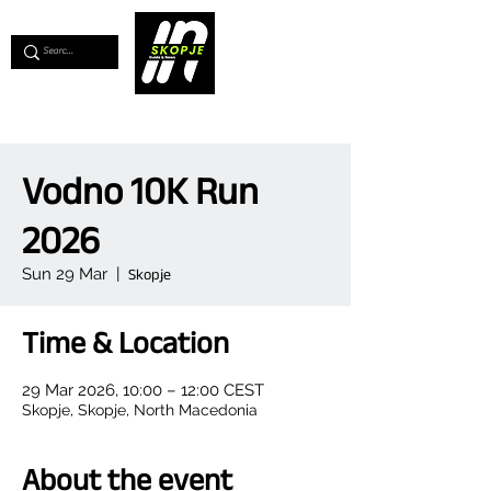
💖
Support us for as little as €1
💖
Vodno 10K Run
2026
Sun 29 Mar
  |  
Skopje
Time & Location
29 Mar 2026, 10:00 – 12:00 CEST
Skopje, Skopje, North Macedonia
About the event