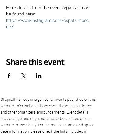
More details from the event organizer can 
be found here: 
https://www.instagram.com/expats.meet.
up/
Share this event
Skopje.IN is not the organizer of events published on this
website. Information is from event/ticketing platforms
and other organizers’ announcements. Event details
may change and might not always be updated on our
website immediately. For the most accurate and up-to-
date information, please check the links included in