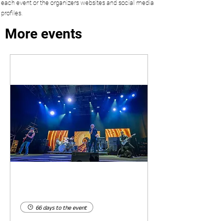
each event or the organizers websites and social media
profiles.
More events
66 days to the event