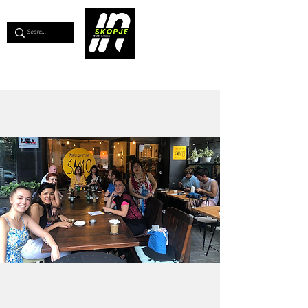
💖
Support us for as little as €1
💖