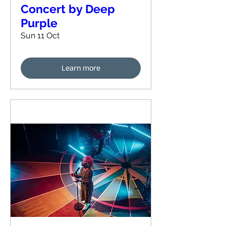
Concert by Deep
Purple
Sun 11 Oct
Learn more