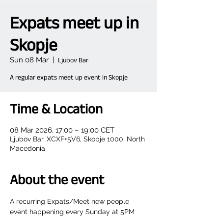
Expats meet up in
Skopje
Sun 08 Mar
  |  
Ljubov Bar
A regular expats meet up event in Skopje
Time & Location
08 Mar 2026, 17:00 – 19:00 CET
Ljubov Bar, XCXF+5V6, Skopje 1000, North
Macedonia
About the event
A recurring Expats/Meet new people 
event happening every Sunday at 5PM  