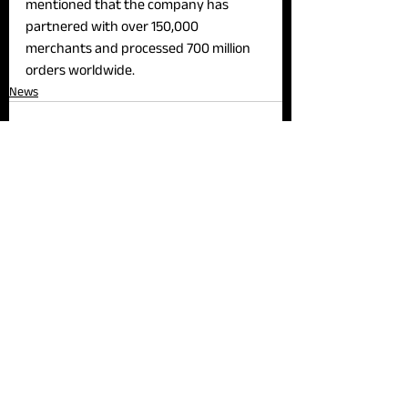
mentioned that the company has 
partnered with over 150,000 
merchants and processed 700 million 
orders worldwide.
News
See All
Recent Posts