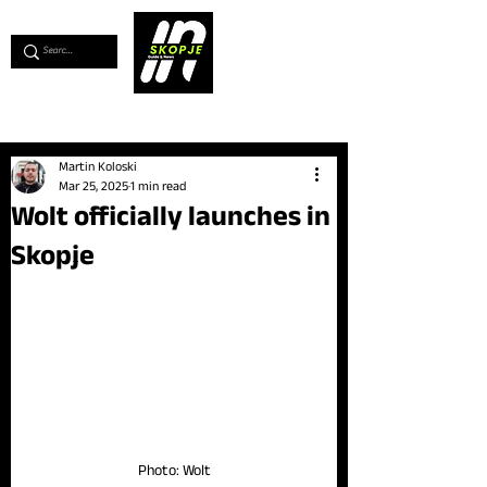
💖
Support us for as little as €1
💖
Martin Koloski
Mar 25, 2025
1 min read
Wolt officially launches in
Skopje
Photo: Wolt