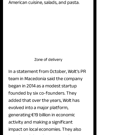
American cuisine, salads, and pasta.
Zone of delivery
In a statement from October, Wolt’s PR 
team in Macedonia said the company 
began in 2014 as a modest startup 
founded by six co-founders. They 
added that over the years, Wolt has 
evolved into a major platform, 
generating €19 billion in economic 
activity and making a significant 
impact on local economies. They also 