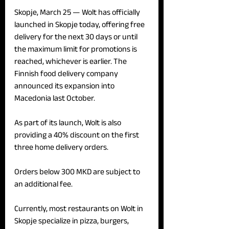
Skopje, March 25 — 
Wolt has officially 
launched in Skopje today, offering free 
delivery for the next 30 days or until 
the maximum limit for promotions is 
reached, whichever is earlier. The 
Finnish food delivery company 
announced its expansion into 
Macedonia last October.
As part of its launch, Wolt is also 
providing a 40% discount on the first 
three home delivery orders.
Orders below 300 MKD are subject to 
an additional fee.
Currently, most restaurants on Wolt in 
Skopje specialize in pizza, burgers, 