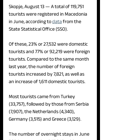
Skopje, August 13 — 
A total of 119,751 
tourists were registered in Macedonia 
in June, according to 
data
 from the 
State Statistical Office (SSO).
Of these, 23% or 27,532 were domestic 
tourists and 77% or 92,219 were foreign 
tourists. Compared to the same month 
last year, the number of foreign 
tourists increased by 7,821, as well as 
an increase of 1,611 domestic tourists.
Most tourists came from Turkey 
(33,757), followed by those from Serbia 
(7,907), the Netherlands (4,340), 
Germany (3,515) and Greece (3,129).
The number of overnight stays in June 