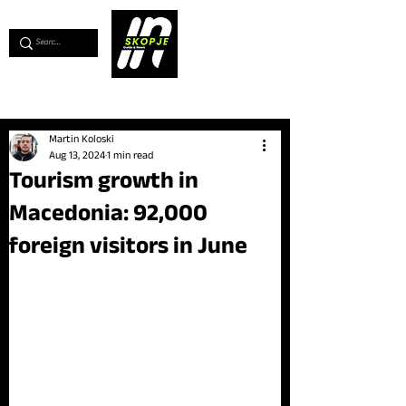
💖
Support us for as little as €1
💖
Martin Koloski
Aug 13, 2024
1 min read
Tourism growth in
Macedonia: 92,000
foreign visitors in June