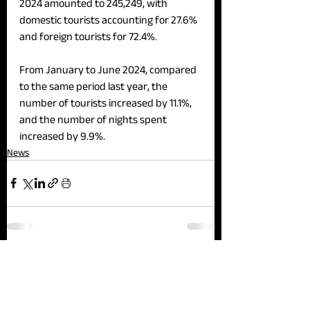
2024 amounted to 245,249, with 
domestic tourists accounting for 27.6% 
and foreign tourists for 72.4%.
From January to June 2024, compared 
to the same period last year, the 
number of tourists increased by 11.1%, 
and the number of nights spent 
increased by 9.9%.
News
See All
Recent Posts