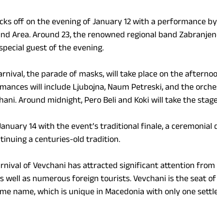
ks off on the evening of January 12 with a performance by 
d Area. Around 23, the renowned regional band Zabranjeno
special guest of the evening.
arnival, the parade of masks, will take place on the afternoo
rmances will include Ljubojna, Naum Petreski, and the orche
ni. Around midnight, Pero Beli and Koki will take the stage
anuary 14 with the event’s traditional finale, a ceremonial
inuing a centuries-old tradition.
rnival of Vevchani has attracted significant attention from
s well as numerous foreign tourists. Vevchani is the seat of
ame name, which is unique in Macedonia with only one sett