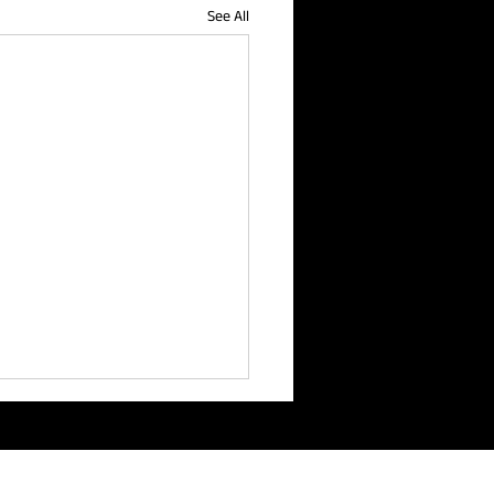
See All