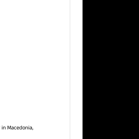
 in Macedonia, 