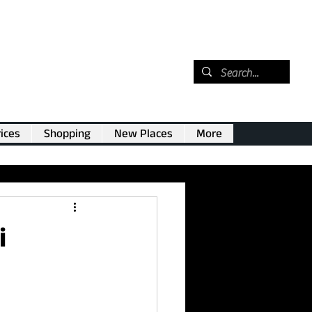
ices
Shopping
New Places
More
i