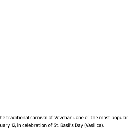
he traditional carnival of Vevchani, one of the most popular
ry 12, in celebration of St. Basil’s Day (Vasilica).