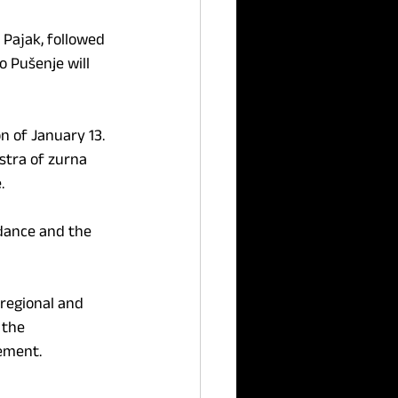
Paјak, followed 
 Pušenje will 
n of January 13. 
stra of zurna 
.
 dance and the 
 regional and 
 the 
lement.