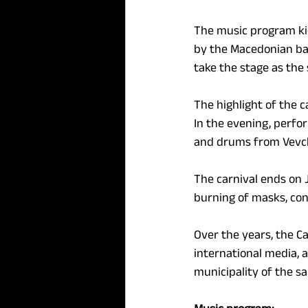
The music program kic
by the Macedonian ban
take the stage as the 
The highlight of the c
In the evening, perfo
and drums from Vevcha
The carnival ends on J
burning of masks, cont
Over the years, the Ca
international media, a
municipality of the s