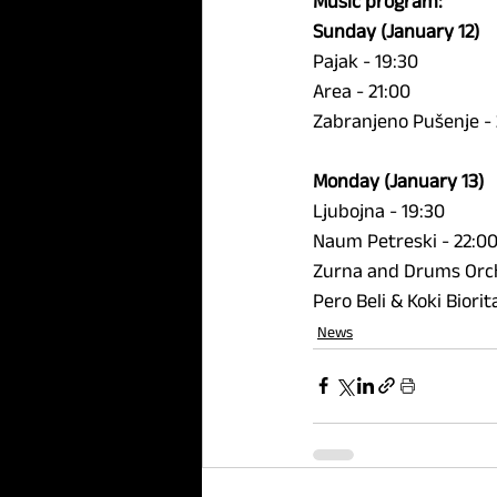
Music program:
Sunday (January 12)
Pajak - 19:30 
Area - 21:00 
Zabranjeno Pušenje - 
Monday (January 13) 
Ljubojna - 19:30 
Naum Petreski - 22:00
Zurna and Drums Orch
Pero Beli & Koki Biori
News