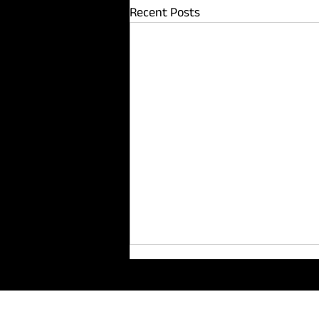
Recent Posts