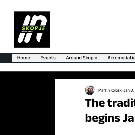
Home
Events
Around Skopje
Accomodati
Martin Koloski
Jan 8,
The tradi
begins Ja