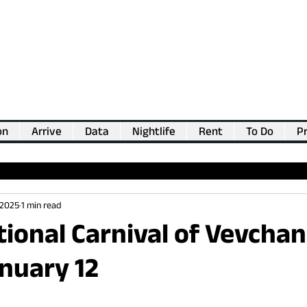
on
Arrive
Data
Nightlife
Rent
To Do
Pr
💖
Support us for as little as €1
💖
 2025
1 min read
tional Carnival of Vevchan
nuary 12