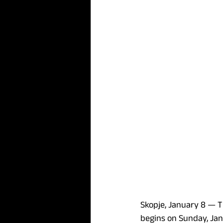
Skopje, January 8 — 
T
begins on Sunday, Janua