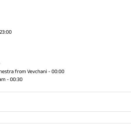
23:00 
 
estra from Vevchani - 00:00 
tam - 00:30