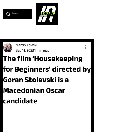
💖
Support us for as little as €1
💖
Martin Koloski
Sep 14, 2023
1 min read
The film ‘Housekeeping
for Beginners’ directed by
Goran Stolevski is a
Macedonian Oscar
candidate