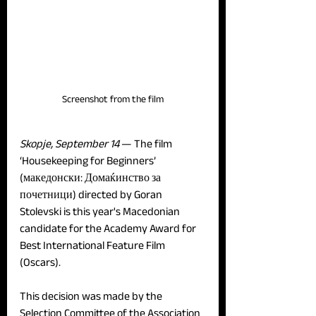
Screenshot from the film
Skopje, September 14 
— The film 
‘Housekeeping for Beginners’ 
(македонски: Домаќинство за 
почетници) directed by Goran 
Stolevski is this year's Macedonian 
candidate for the Academy Award for 
Best International Feature Film 
(Oscars).
This decision was made by the 
Selection Committee of the Association 