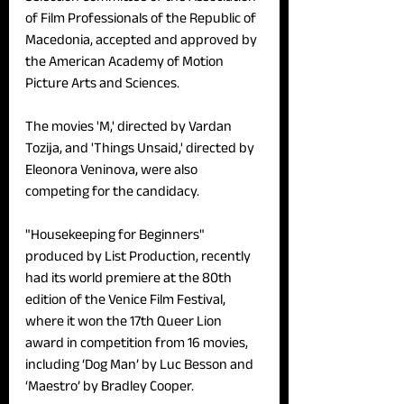
of Film Professionals of the Republic of 
Macedonia, accepted and approved by 
the American Academy of Motion 
Picture Arts and Sciences. 
The movies 'M,' directed by Vardan 
Tozija, and 'Things Unsaid,' directed by 
Eleonora Veninova, were also 
competing for the candidacy. 
"Housekeeping for Beginners" 
produced by List Production, recently 
had its world premiere at the 80th 
edition of the Venice Film Festival, 
where it won the 17th Queer Lion 
award in competition from 16 movies, 
including ‘Dog Man’ by Luc Besson and 
‘Maestro’ by Bradley Cooper. 