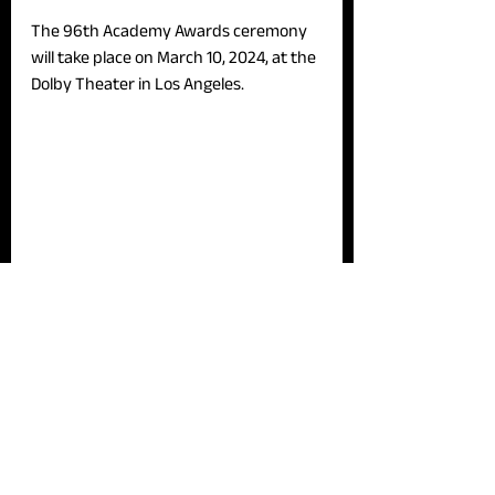
The 96th Academy Awards ceremony 
will take place on March 10, 2024, at the 
Dolby Theater in Los Angeles.
News
See All
Recent Posts