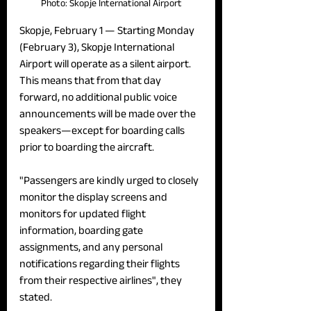
Photo: Skopje International Airport
Skopje, February 1 — 
Starting Monday 
(February 3), Skopje International 
Airport will operate as a silent airport. 
This means that from that day 
forward, no additional public voice 
announcements will be made over the 
speakers—except for boarding calls 
prior to boarding the aircraft.
"Passengers are kindly urged to closely 
monitor the display screens and 
monitors for updated flight 
information, boarding gate 
assignments, and any personal 
notifications regarding their flights 
from their respective airlines", they 
stated.