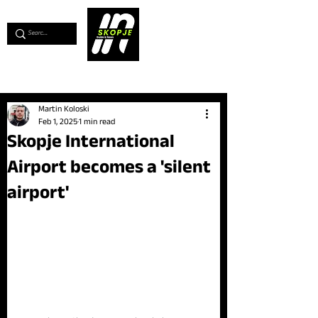
💖
Support us for as little as €1
💖
Martin Koloski
Feb 1, 2025
1 min read
Skopje International
Airport becomes a 'silent
airport'