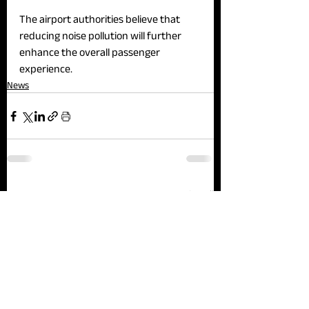
The airport authorities believe that 
reducing noise pollution will further 
enhance the overall passenger 
experience.
News
See All
Recent Posts