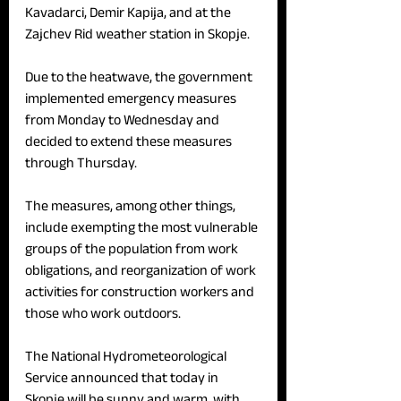
Kavadarci, Demir Kapija, and at the 
Zajchev Rid weather station in Skopje.
Due to the heatwave, the government 
implemented emergency measures 
from Monday to Wednesday and 
decided to extend these measures 
through Thursday.
The measures, among other things, 
include exempting the most vulnerable 
groups of the population from work 
obligations, and reorganization of work 
activities for construction workers and 
those who work outdoors. 
The National Hydrometeorological 
Service announced that today in 
Skopje will be sunny and warm, with 