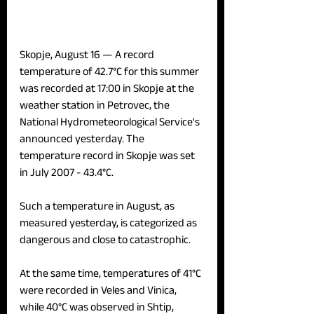
Skopje, August 16 — 
A record 
temperature of 42.7°C for this summer 
was recorded at 17:00 in Skopje at the 
weather station in Petrovec, the 
National Hydrometeorological Service's 
announced yesterday. The 
temperature record in Skopje was set 
in July 2007 - 43.4°C.
Such a temperature in August, as 
measured yesterday, is categorized as 
dangerous and close to catastrophic.
At the same time, temperatures of 41°C 
were recorded in Veles and Vinica, 
while 40°C was observed in Shtip, 