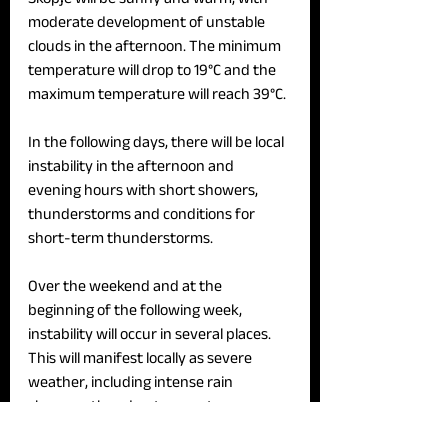
moderate development of unstable 
clouds in the afternoon. The minimum 
temperature will drop to 19°C and the 
maximum temperature will reach 39°C.
In the following days, there will be local 
instability in the afternoon and 
evening hours with short showers, 
thunderstorms and conditions for 
short-term thunderstorms.
Over the weekend and at the 
beginning of the following week, 
instability will occur in several places. 
This will manifest locally as severe 
weather, including intense rain 
showers, thunderstorms, strong 
winds, and hail. Daily temperatures will 