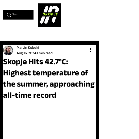
💖
Support us for as little as €1
💖
Martin Koloski
Aug 16, 2024
1 min read
Skopje Hits 42.7°C:
Highest temperature of
the summer, approaching
all-time record