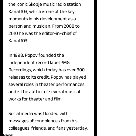
the iconic Skopje music radio station 
Kanal 103, which is one of the key 
moments in his development as a 
person and musician. From 2008 to 
2010 he was the editor-in-chief of 
Kanal 103.
In 1998, Popov founded the 
independent record label PMG 
Recordings, which today has over 300 
releases to its credit. Popov has played 
several roles in theater performances 
and is the author of several musical 
works for theater and film.
Social media was flooded with 
messages of condolences from his 
colleagues, friends, and fans yesterday.
News