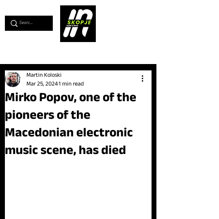
💖
Support us for as little as €1
💖
Martin Koloski
Mar 25, 2024
1 min read
Mirko Popov, one of the
pioneers of the
Macedonian electronic
music scene, has died