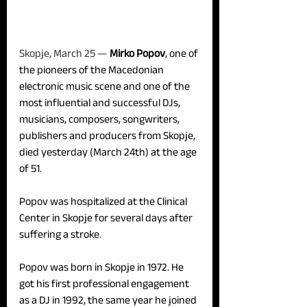
Skopje, March 25 — 
Mirko Popov
, one of 
the pioneers of the Macedonian 
electronic music scene and one of the 
most influential and successful DJs, 
musicians, composers, songwriters, 
publishers and producers from Skopje, 
died yesterday (March 24th) at the age 
of 51.
Popov was hospitalized at the Clinical 
Center in Skopje for several days after 
suffering a stroke.
Popov was born in Skopje in 1972. He 
got his first professional engagement 
as a DJ in 1992, the same year he joined 