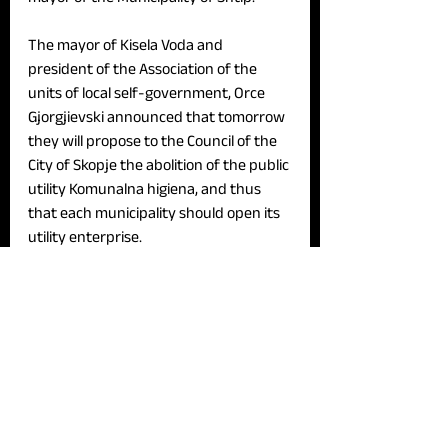
The mayor of Kisela Voda and 
president of the Association of the 
units of local self-government, Orce 
Gjorgjievski announced that tomorrow 
they will propose to the Council of the 
City of Skopje the abolition of the public 
utility Komunalna higiena, and thus 
that each municipality should open its 
utility enterprise.
News
See All
Recent Posts