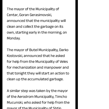
The mayor of the Municipality of 
Centar, Goran Gerasimovski, 
announced that the municipality will 
clean and collect the garbage on its 
own, starting early in the morning, on 
Monday.
The mayor of Butel Municipality, Darko 
Kostovski, announced that he asked 
for help from the Municipality of Veles 
for mechanization and manpower and 
that tonight they will start an action to 
clean up the accumulated garbage. 
A similar step was taken by the mayor 
of the Aerodrom Municipality, Timcho 
Mucunski, who asked for help from the 
mayor of the Municipality of Shtip.