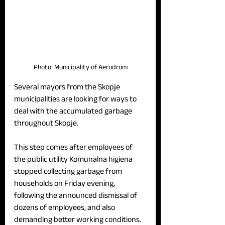
Photo: Municipality of Aerodrom
Several mayors from the Skopje 
municipalities are looking for ways to 
deal with the accumulated garbage 
throughout Skopje.
This step comes after employees of 
the public utility Komunalna higiena 
stopped collecting garbage from 
households on Friday evening, 
following the announced dismissal of 
dozens of employees, and also 
demanding better working conditions.