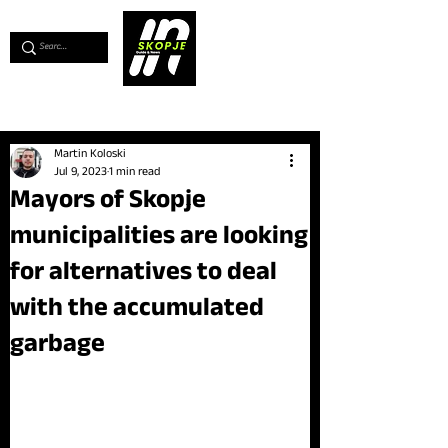
💖
Support us for as little as €1
💖
Martin Koloski
Jul 9, 2023
1 min read
Mayors of Skopje
municipalities are looking
for alternatives to deal
with the accumulated
garbage