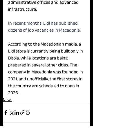
administrative offices and advanced 
infrastructure.
In recent months, Lidl has 
published 
dozens of job vacancies in Macedonia.
According to the Macedonian media, a 
Lidl store is currently being built only in 
Bitola, while locations are being 
prepared in several other cities. The 
company in Macedonia was founded in 
2021, and unofficially, the first stores in 
the country are scheduled to open in 
2026.
News