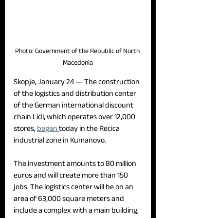
Photo: Government of the Republic of North 
Macedonia
Skopje, January 24 — 
The construction 
of the logistics and distribution center 
of the German international discount 
chain Lidl, which operates over 12,000 
stores, 
began 
today in the Recica 
industrial zone in Kumanovo.
The investment amounts to 80 million 
euros and will create more than 150 
jobs. The logistics center will be on an 
area of 63,000 square meters and 
include a complex with a main building, 