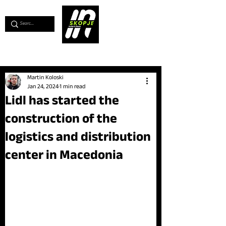
💖
Support us for as little as €1
💖
Martin Koloski
Jan 24, 2024
1 min read
Lidl has started the
construction of the
logistics and distribution
center in Macedonia