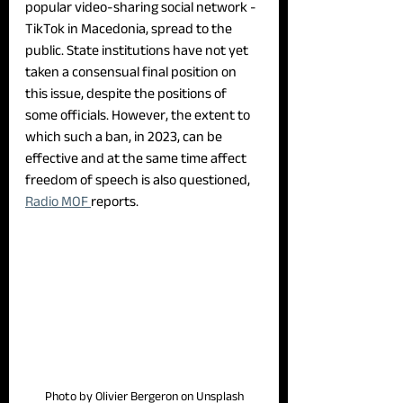
popular video-sharing social network - 
TikTok in Macedonia, spread to the 
public. State institutions have not yet 
taken a consensual final position on 
this issue, despite the positions of 
some officials. However, the extent to 
which such a ban, in 2023, can be 
effective and at the same time affect 
freedom of speech is also questioned, 
Radio MOF 
reports.
Photo by Olivier Bergeron on Unsplash