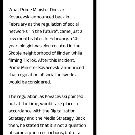
What Prime Minister Dimitar 
Kovacevski announced back in 
February as the regulation of social 
networks "in the future", came just a 
few months later. In February, a 14-
year-old girl was electrocuted in the 
Skopje neighborhood of Ilinden while 
filming TikTok. After this incident, 
Prime Minister Kovacevski announced 
that regulation of social networks 
would be considered.
The regulation, as Kovacevski pointed 
out at the time, would take place in 
accordance with the Digitalization 
Strategy and the Media Strategy. Back 
then, he stated that it is not a question 
of some a priori restrictions, but of a 