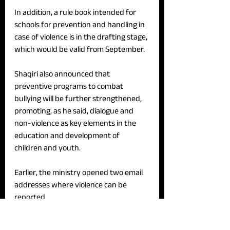
In addition, a rule book intended for 
schools for prevention and handling in 
case of violence is in the drafting stage, 
which would be valid from September.
Shaqiri also announced that 
preventive programs to combat 
bullying will be further strengthened, 
promoting, as he said, dialogue and 
non-violence as key elements in the 
education and development of 
children and youth. 
Earlier, the ministry opened two email 
addresses where violence can be 
reported. 
Shaqiri indicated that he will propose 