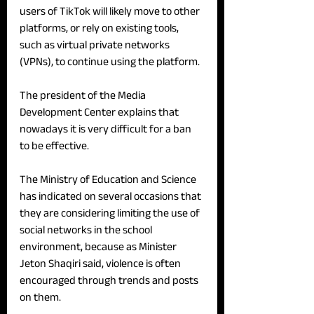
users of TikTok will likely move to other 
platforms, or rely on existing tools, 
such as virtual private networks 
(VPNs), to continue using the platform. 
The president of the Media 
Development Center explains that 
nowadays it is very difficult for a ban 
to be effective.
The Ministry of Education and Science 
has indicated on several occasions that 
they are considering limiting the use of 
social networks in the school 
environment, because as Minister 
Jeton Shaqiri said, violence is often 
encouraged through trends and posts 
on them. 