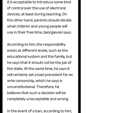
it is acceptable to introduce some kind 
of control over the use of electronic 
devices, at least during teaching. On 
the other hand, parents should decide 
what children and young people will 
use in their free time, Georgievski says. 
According to him, the responsibility 
exists at different levels, such as the 
educational system and the family, but 
he says that it should not be the job of 
the state. At the same time, he says it 
will certainly set a bad precedent for ex 
ante censorship, which he says is 
unconstitutional. Therefore, he 
believes that such a decision will be 
completely unacceptable and wrong.
In the event of a ban, according to him, 