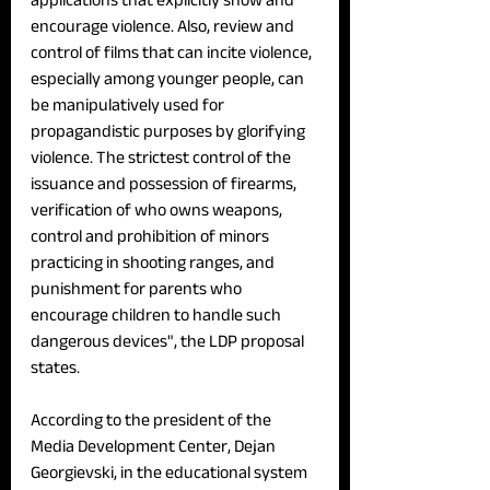
encourage violence. Also, review and 
control of films that can incite violence, 
especially among younger people, can 
be manipulatively used for 
propagandistic purposes by glorifying 
violence. The strictest control of the 
issuance and possession of firearms, 
verification of who owns weapons, 
control and prohibition of minors 
practicing in shooting ranges, and 
punishment for parents who 
encourage children to handle such 
dangerous devices", the LDP proposal 
states.
According to the president of the 
Media Development Center, Dejan 
Georgievski, in the educational system 