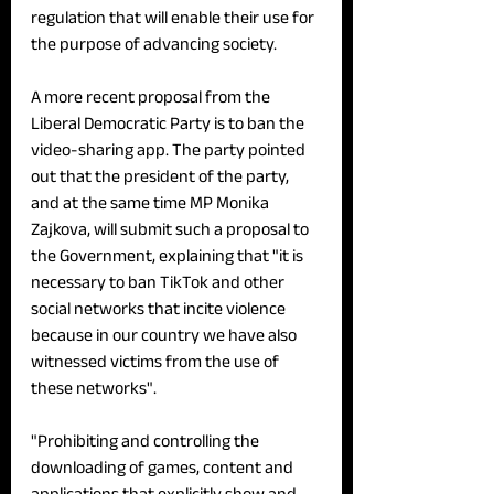
regulation that will enable their use for 
the purpose of advancing society.
A more recent proposal from the 
Liberal Democratic Party is to ban the 
video-sharing app. The party pointed 
out that the president of the party, 
and at the same time MP Monika 
Zajkova, will submit such a proposal to 
the Government, explaining that "it is 
necessary to ban TikTok and other 
social networks that incite violence 
because in our country we have also 
witnessed victims from the use of 
these networks".
"Prohibiting and controlling the 
downloading of games, content and 
applications that explicitly show and 