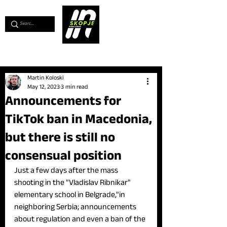
💖
Support us for as little as €1
💖
Martin Koloski
May 12, 2023
3 min read
Announcements for
TikTok ban in Macedonia,
but there is still no
consensual position
Just a few days after the mass 
shooting in the "Vladislav Ribnikar" 
elementary school in Belgrade,"in 
neighboring Serbia; announcements 
about regulation and even a ban of the 