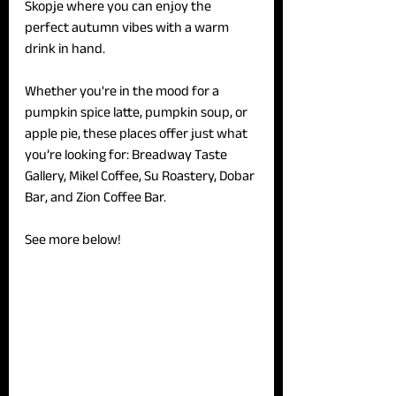
Skopje where you can enjoy the 
perfect autumn vibes with a warm 
drink in hand. 
Whether you're in the mood for a 
pumpkin spice latte, pumpkin soup, or 
apple pie, these places offer just what 
you’re looking for: Breadway Taste 
Gallery, Mikel Coffee, Su Roastery, Dobar 
Bar, and Zion Coffee Bar.
See more below!