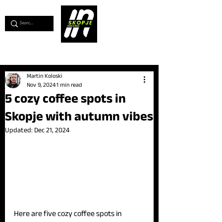
💖
Support us for as little as €1
💖
Martin Koloski
Nov 9, 2024
1 min read
5 cozy coffee spots in
Skopje with autumn vibes
Updated:
Dec 21, 2024
Here are five cozy coffee spots in 