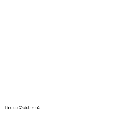
Line up (October 11):