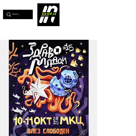
💖
Support us for as little as €1
💖