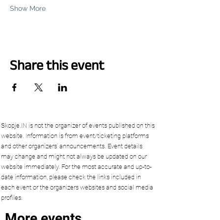
Show More
Share this event
Skopje.IN is not the organizer of events published on this
website. Information is from event/ticketing platforms
and other organizers’ announcements. Event details
may change and might not always be updated on our
website immediately. For the most accurate and up-to-
date information, please check the links included in
each event or the organizers websites and social media
profiles.
More events