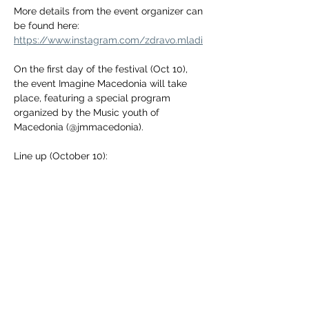
More details from the event organizer can 
be found here:
https://www.instagram.com/zdravo.mladi
On the first day of the festival (Oct 10), 
the event Imagine Macedonia will take 
place, featuring a special program 
organized by the Music youth of 
Macedonia (@jmmacedonia).
Line up (October 10):