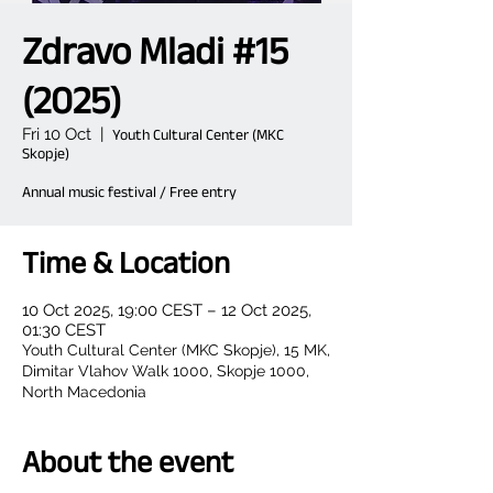
Zdravo Mladi #15
(2025)
Fri 10 Oct
  |  
Youth Cultural Center (MKC
Skopje)
Annual music festival / Free entry
Time & Location
10 Oct 2025, 19:00 CEST – 12 Oct 2025,
01:30 CEST
Youth Cultural Center (MKC Skopje), 15 MK,
Dimitar Vlahov Walk 1000, Skopje 1000,
North Macedonia
About the event