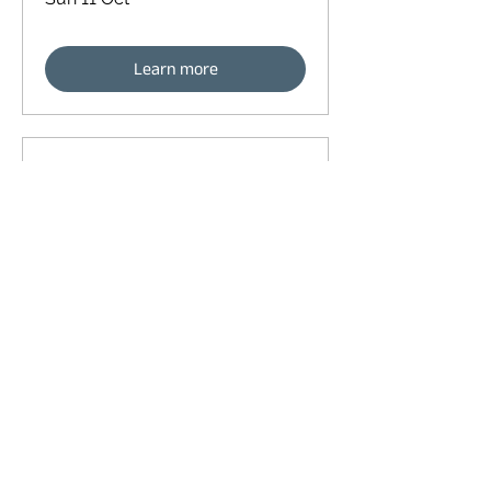
Learn more
91 days to the event