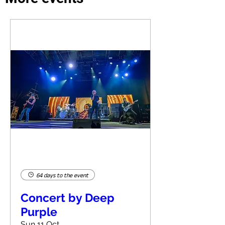
64 days to the event
Concert by Deep
Purple
Sun 11 Oct