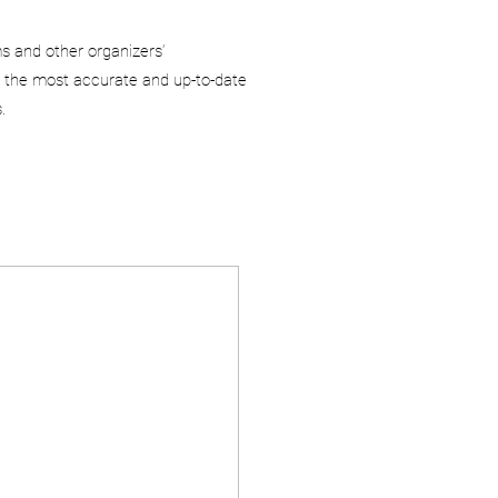
ms and other organizers’
 the most accurate and up-to-date
.