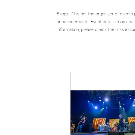
Skopje.IN is not the organizer of events 
announcements. Event details may chang
information, please check the links incl