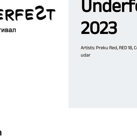
Underfe
2023
Artists: Preku Red, RED 18, 
udar
n