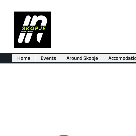
Home
Events
Around Skopje
Accomodati