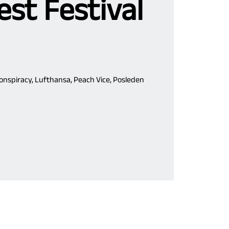
st Festival
Conspiracy, Lufthansa, Peach Vice, Posleden