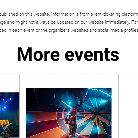
published on this website. Information is from event/ticketing platfor
e and might not always be updated on our website immediately. For
uded in each event or the organizers websites and social media profiles
More events