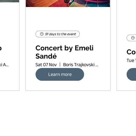
91 days to the event
p
Concert by Emeli
Co
Sandé
Tue 
Boris Trajkovski Arena
Sat 07 Nov
Boris Trajkovski Arena
Learn more
Request banner ad rates
sort of copyleft, since 2022