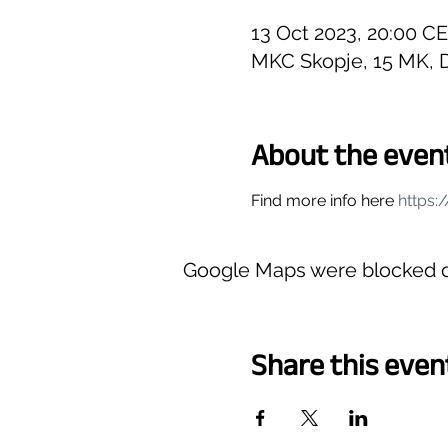
13 Oct 2023, 20:00 C
MKC Skopje, 15 MK, D
About the even
Find more info here 
https
Google Maps were blocked du
Share this even