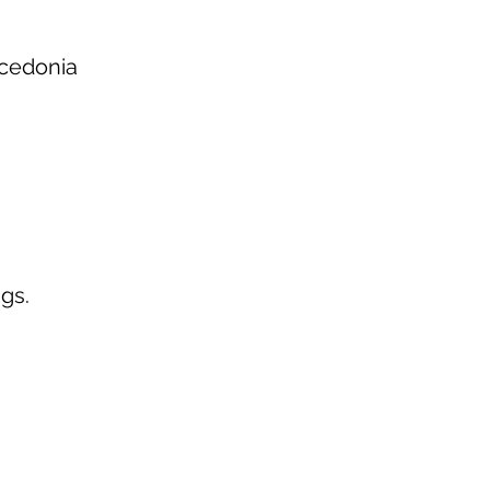
acedonia
gs.