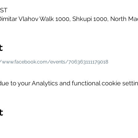
EST
imitar Vlahov Walk 1000, Shkupi 1000, North M
t
://www.facebook.com/events/706363111179018
e to your Analytics and functional cookie settin
t