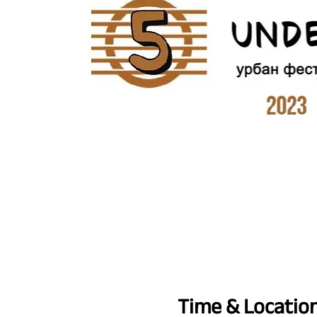
Time & Locatio