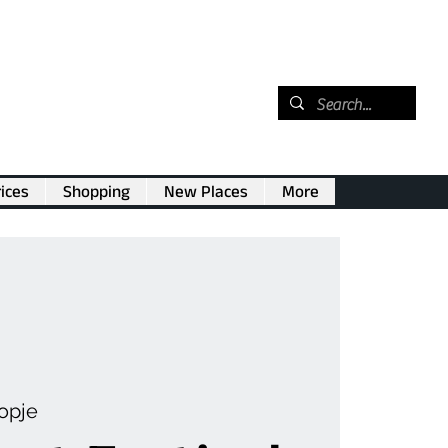
ices
Shopping
New Places
More
opje