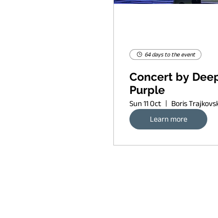
64 days to the event
Concert by Dee
Purple
Sun 11 Oct
Learn more