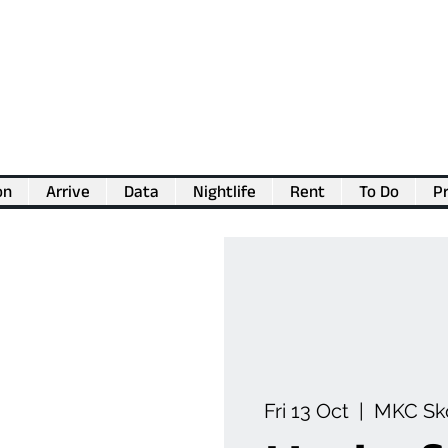
on
Arrive
Data
Nightlife
Rent
To Do
Pr
💖
Support us for as little as €1
💖
Fri 13 Oct
  |  
MKC Sk