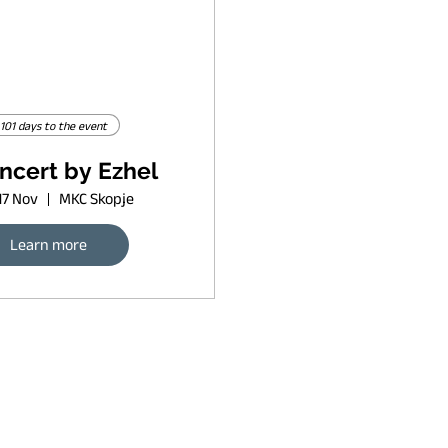
101 days to the event
ncert by Ezhel
17 Nov
MKC Skopje
Learn more