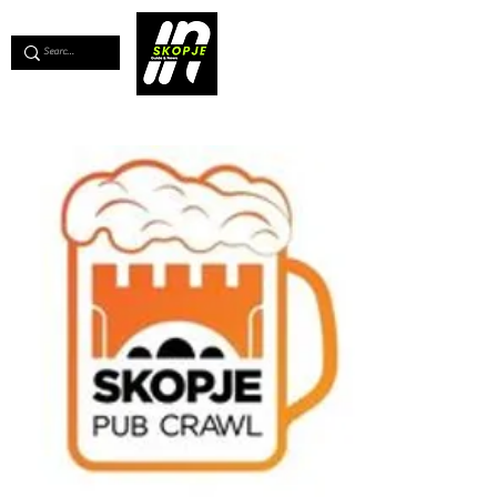
💖
Support us for as little as €1
💖