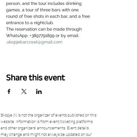
person, and the tour includes drinking 
games, a tour of three bars with one 
round of free shots in each bar, and a free 
entrance to a nightclub.
The reservation can be made through 
WhatsApp: +3897791899 or by email: 
.
skopjebarcrawl@gmail.com
Share this event
Skopje.IN is not the organizer of events published on this
website. Information is from event/ticketing platforms
and other organizers’ announcements. Event details
may change and might not always be updated on our