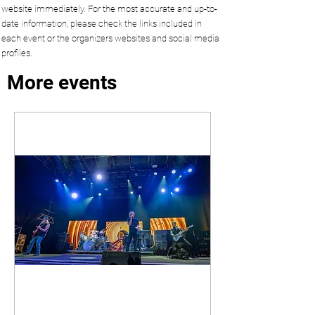
website immediately. For the most accurate and up-to-
date information, please check the links included in
each event or the organizers websites and social media
profiles.
More events