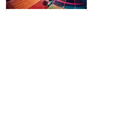
89 days to the event
Concert by Emeli
Sandé
Sat 07 Nov
Learn more