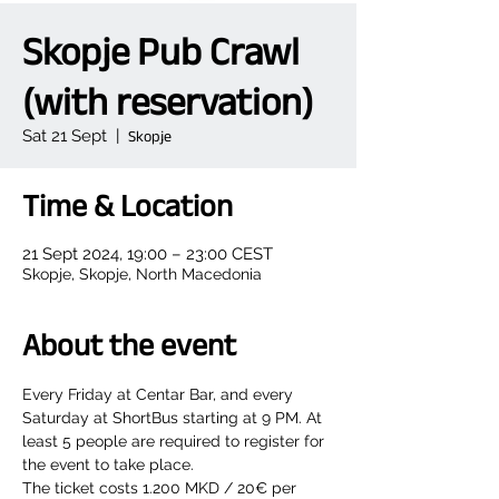
Skopje Pub Crawl
(with reservation)
Sat 21 Sept
  |  
Skopje
Time & Location
21 Sept 2024, 19:00 – 23:00 CEST
Skopje, Skopje, North Macedonia
About the event
Every Friday at Centar Bar, and every 
Saturday at ShortBus starting at 9 PM. At 
least 5 people are required to register for 
the event to take place.
The ticket costs 1.200 MKD / 20€ per 