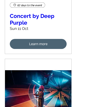
62 days to the event
Concert by Deep
Purple
Sun 11 Oct
Learn more