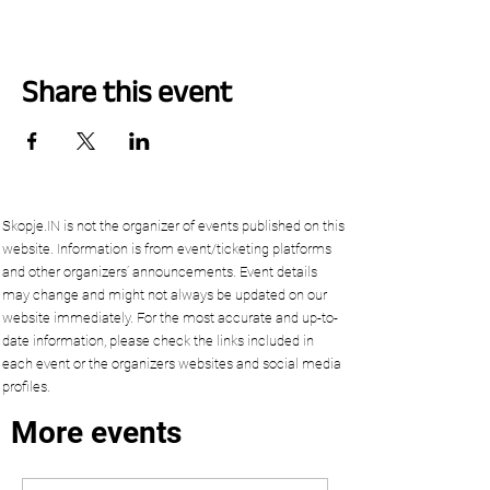
Share this event
Skopje.IN is not the organizer of events published on this
website. Information is from event/ticketing platforms
and other organizers’ announcements. Event details
may change and might not always be updated on our
website immediately. For the most accurate and up-to-
date information, please check the links included in
each event or the organizers websites and social media
profiles.
More events