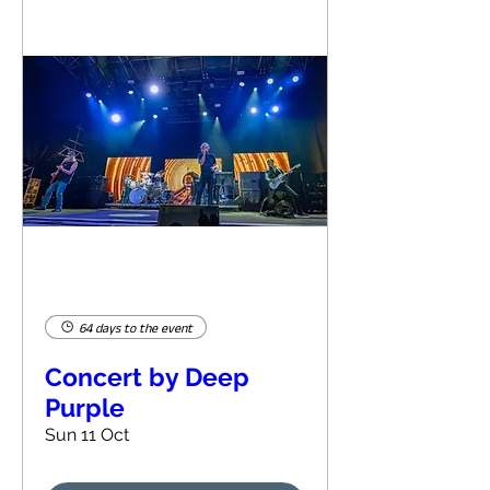
64 days to the event
Concert by Deep
Purple
Sun 11 Oct