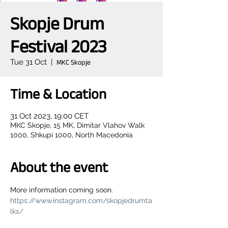
Skopje Drum
Festival 2023
Tue 31 Oct
  |  
MKC Skopje
Time & Location
31 Oct 2023, 19:00 CET
MKC Skopje, 15 MK, Dimitar Vlahov Walk
1000, Shkupi 1000, North Macedonia
About the event
More information coming soon.
https://www.instagram.com/skopjedrumta
lks/