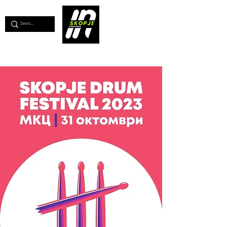
💖
Support us for as little as €1
💖