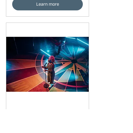
Learn more
91 days to the event
Concert by Emeli