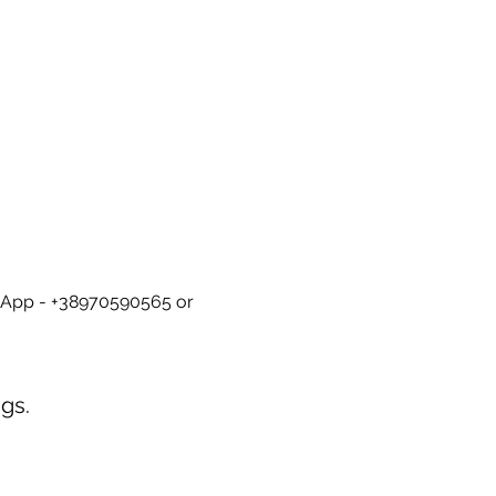
tsApp - +38970590565 or 
gs.