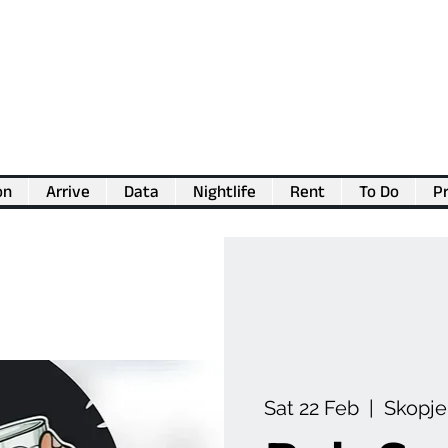
on
Arrive
Data
Nightlife
Rent
To Do
Pr
💖
Support us for as little as €1
💖
Sat 22 Feb
  |  
Skopje