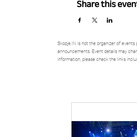
Share this even
Skopje.IN is not the organizer of events 
announcements. Event details may chang
information, please check the links incl