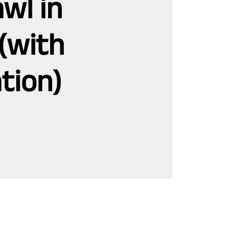
wl in
(with
tion)