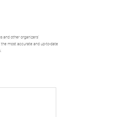
ms and other organizers’
 the most accurate and up-to-date
.