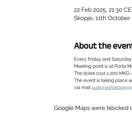
22 Feb 2025, 21:30 CE
Skopje, 11th October
About the even
Every Friday and Saturday
Meeting point is at Porta M
The ticket cost 1.200 MKD 
The event is taking place
via mail 
pubcrawlskopje@
Google Maps were blocked du