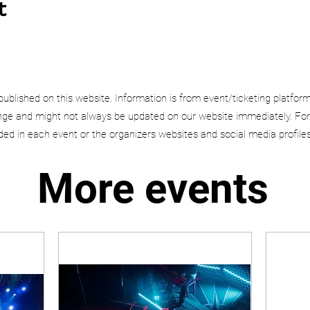
t
published on this website. Information is from event/ticketing platfor
e and might not always be updated on our website immediately. For
uded in each event or the organizers websites and social media profiles
More events