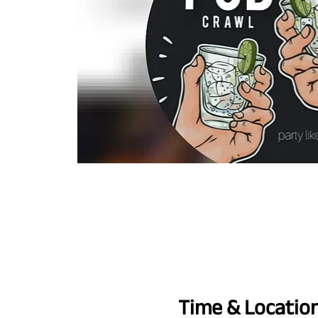
Time & Locatio