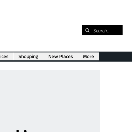
ices
Shopping
New Places
More