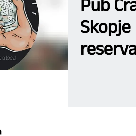
Pub Cra
Skopje 
reserva
n