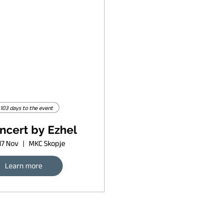
103 days to the event
ncert by Ezhel
17 Nov
MKC Skopje
Learn more