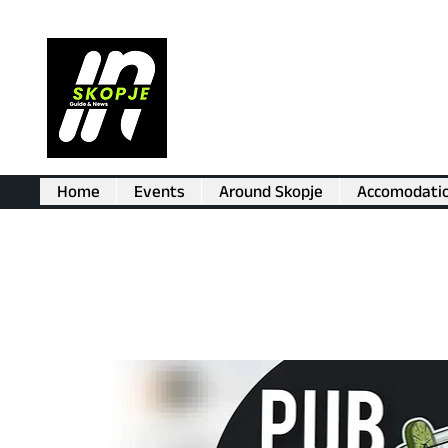
Home
Events
Around Skopje
Accomodati