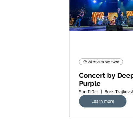
66 days to the event
Concert by Dee
Purple
Sun 11 Oct
Learn more