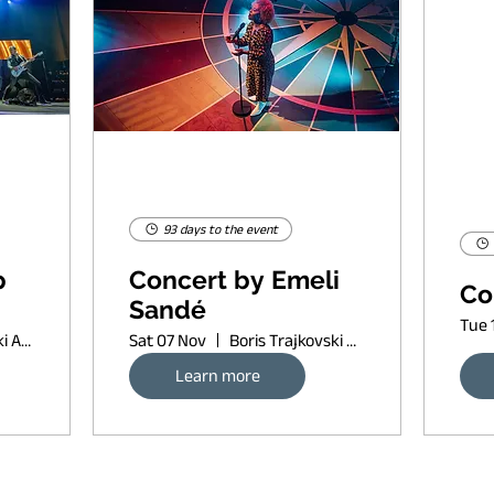
93 days to the event
p
Concert by Emeli
Co
Sandé
Tue 
Boris Trajkovski Arena
Sat 07 Nov
Boris Trajkovski Arena
Learn more