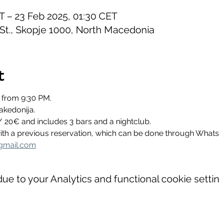
T – 23 Feb 2025, 01:30 CET
 St., Skopje 1000, North Macedonia
t
 from 9:30 PM.
akedonija.
/ 20€ and includes 3 bars and a nightclub.
 with a previous reservation, which can be done through Wha
gmail.com
e to your Analytics and functional cookie settin