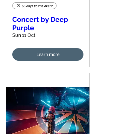
65 days to the event
Concert by Deep
Purple
Sun 11 Oct
Learn more