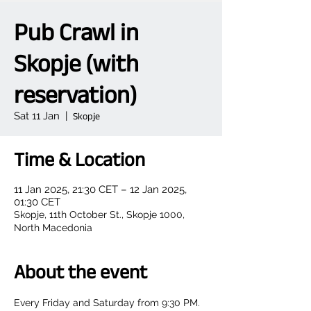
Pub Crawl in
Skopje (with
reservation)
Sat 11 Jan
  |  
Skopje
Time & Location
11 Jan 2025, 21:30 CET – 12 Jan 2025,
01:30 CET
Skopje, 11th October St., Skopje 1000,
North Macedonia
About the event
Every Friday and Saturday from 9:30 PM.