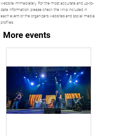
website immediately. For the most accurate and up-to-
date information, please check the links included in
each event or the organizers websites and social media
profiles.
More events