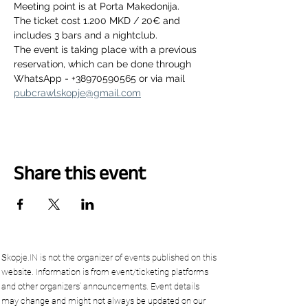
Meeting point is at Porta Makedonija.
The ticket cost 1.200 MKD / 20€ and 
includes 3 bars and a nightclub.
The event is taking place with a previous 
reservation, which can be done through 
WhatsApp - +38970590565 or via mail 
pubcrawlskopje@gmail.com
Share this event
Skopje.IN is not the organizer of events published on this
website. Information is from event/ticketing platforms
and other organizers’ announcements. Event details
may change and might not always be updated on our