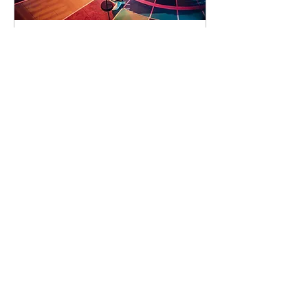
92 days to the event
Concert by Emeli
Sandé
Sat 07 Nov
Learn more