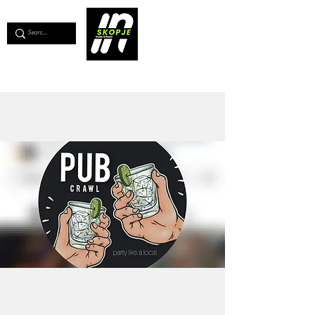
💖
Support us for as little as €1
💖