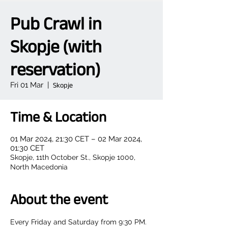
Pub Crawl in
Skopje (with
reservation)
Fri 01 Mar
  |  
Skopje
Time & Location
01 Mar 2024, 21:30 CET – 02 Mar 2024,
01:30 CET
Skopje, 11th October St., Skopje 1000,
North Macedonia
About the event
Every Friday and Saturday from 9:30 PM.