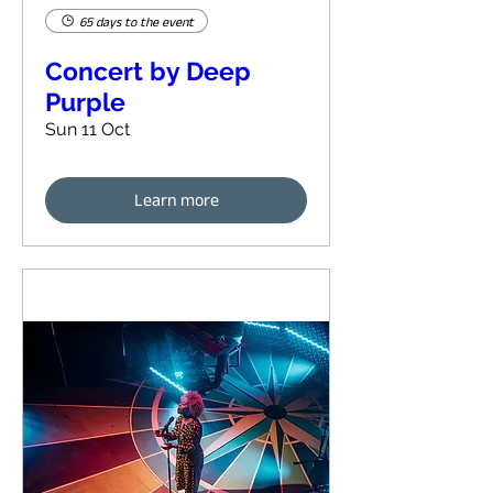
65 days to the event
Concert by Deep
Purple
Sun 11 Oct
Learn more