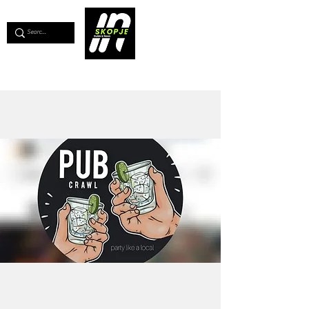
💖
Support us for as little as €1
💖