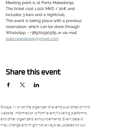
Meeting point is at Porta Makedonija.
The ticket cost 1.200 MKD / 20€ and 
includes 3 bars and a nightclub.
The event is taking place with a previous 
reservation, which can be done through 
WhatsApp - +38970590565 or via mail 
pubcrawlskopje@gmail.com
Share this event
Skopje.IN is not the organizer of events published on this
website. Information is from event/ticketing platforms
and other organizers’ announcements. Event details
may change and might not always be updated on our