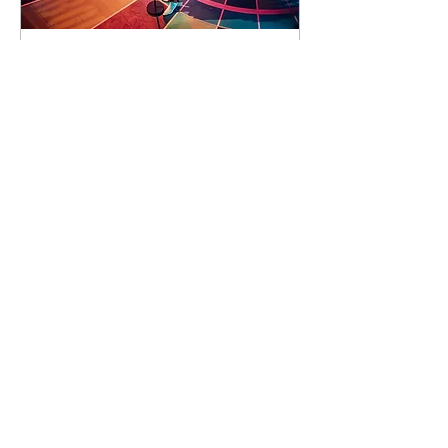
92 days to the event
Concert by Emeli
Sandé
Sat 07 Nov
Learn more