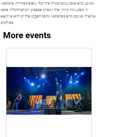
website immediately. For the most accurate and up-to-
date information, please check the links included in
each event or the organizers websites and social media
profiles.
More events