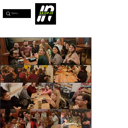
💖
Support us for as little as €1
💖