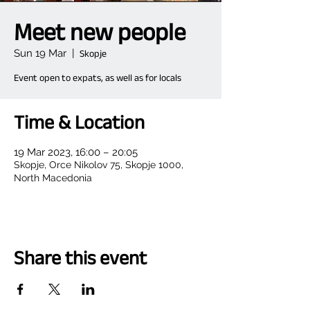
Meet new people
Sun 19 Mar
  |  
Skopje
Event open to expats, as well as for locals
Time & Location
19 Mar 2023, 16:00 – 20:05
Skopje, Orce Nikolov 75, Skopje 1000,
North Macedonia
Share this event