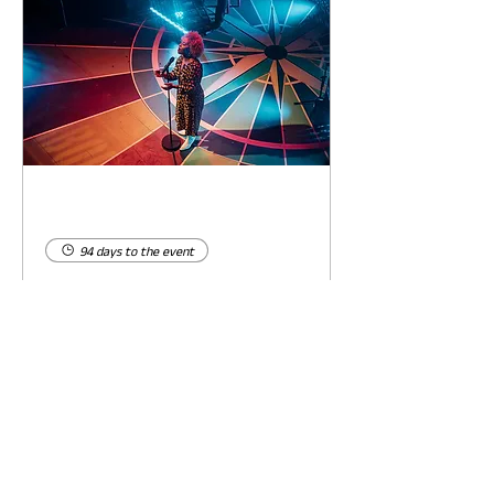
94 days to the event
Concert by Emeli
Sandé
Sat 07 Nov
Learn more