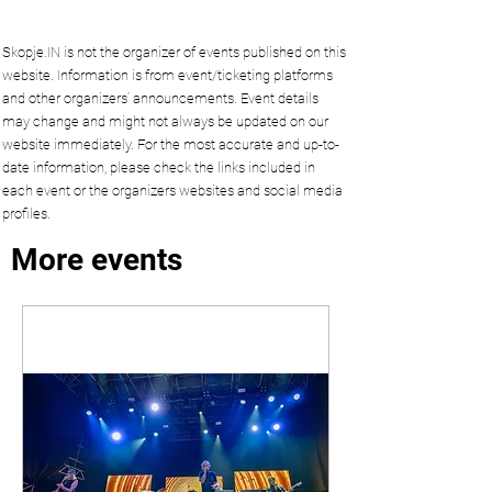
Skopje.IN is not the organizer of events published on this
website. Information is from event/ticketing platforms
and other organizers’ announcements. Event details
may change and might not always be updated on our
website immediately. For the most accurate and up-to-
date information, please check the links included in
each event or the organizers websites and social media
profiles.
More events