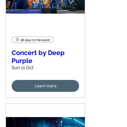
66 days to the event
Concert by Deep
Purple
Sun 11 Oct
Learn more