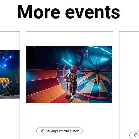
More events
98 days to the event