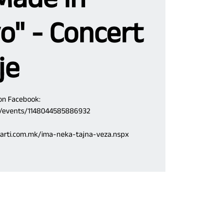
o" - Concert
je
 on Facebook:
m/events/1148044585886932
.karti.com.mk/ima-neka-tajna-veza.nspx