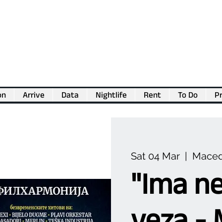
on
Arrive
Data
Nightlife
Rent
To Do
Pr
💖
Support us for as little as €1
💖
Sat 04 Mar
  |  
Maced
"Ima ne
veza - 