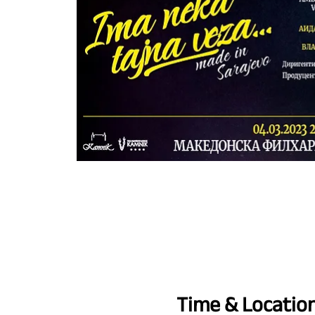
Time & Locatio