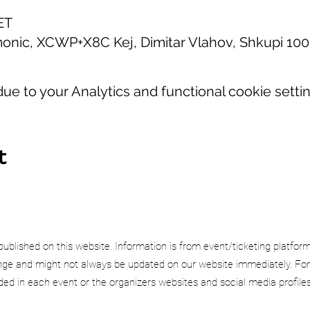
ET
onic, XCWP+X8C Kej, Dimitar Vlahov, Shkupi 10
e to your Analytics and functional cookie settin
t
published on this website. Information is from event/ticketing platfor
e and might not always be updated on our website immediately. For
uded in each event or the organizers websites and social media profiles