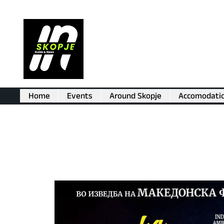
Home
Events
Around Skopje
Accomodati