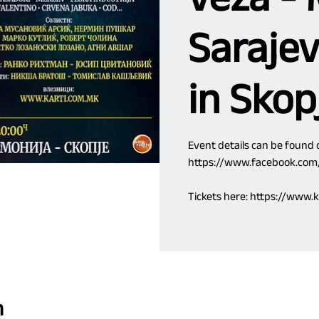
Sarajev
in Skop
Event details can be found
https://www.facebook.co
Tickets here: https://www
n