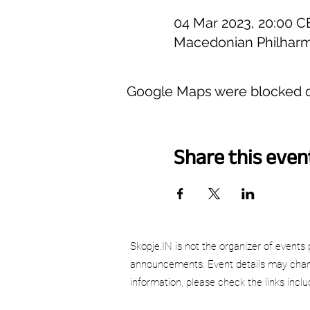
04 Mar 2023, 20:00 C
Macedonian Philharm
Google Maps were blocked du
Share this even
Skopje.IN is not the organizer of events 
announcements. Event details may chang
information, please check the links incl