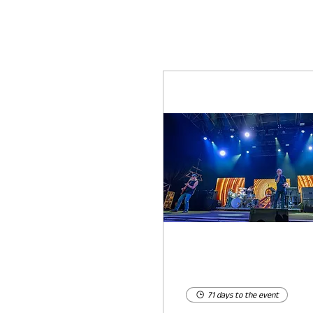
71 days to the event