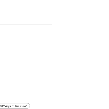
108 days to the event