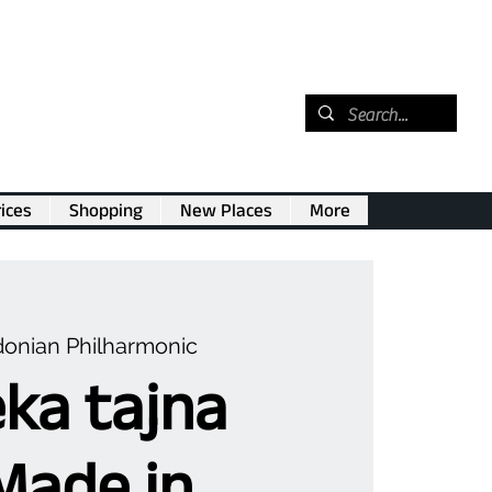
ices
Shopping
New Places
More
onian Philharmonic
ka tajna
Made in