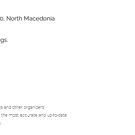
00, North Macedonia
gs.
ms and other organizers’
 the most accurate and up-to-date
.